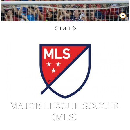
MAJOR LEAGUE SOCCER
(MLS)