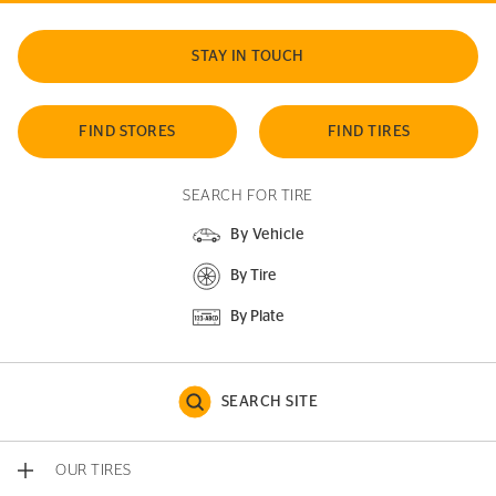
STAY IN TOUCH
FIND STORES
FIND TIRES
SEARCH FOR TIRE
By Vehicle
By Tire
By Plate
SEARCH SITE
OUR TIRES