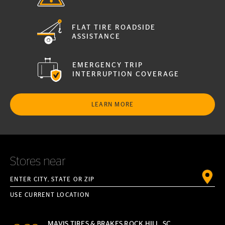
FLAT TIRE ROADSIDE
ASSISTANCE
EMERGENCY TRIP
INTERRUPTION COVERAGE
LEARN MORE
Stores near
Enter City, State or ZIP
USE CURRENT LOCATION
MAVIS TIRES & BRAKES ROCK HILL, SC