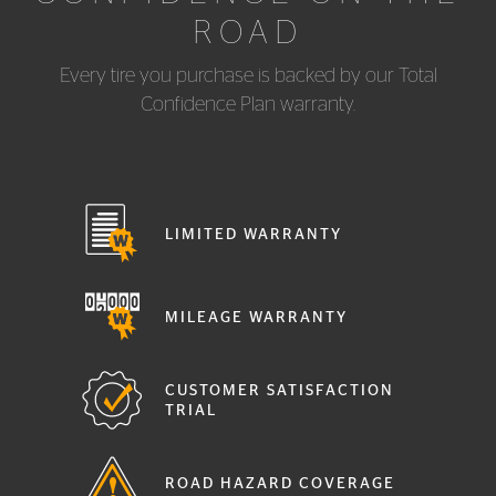
ROAD
Every tire you purchase is backed by our Total
Confidence Plan warranty.
LIMITED WARRANTY
MILEAGE WARRANTY
CUSTOMER SATISFACTION
TRIAL
ROAD HAZARD COVERAGE