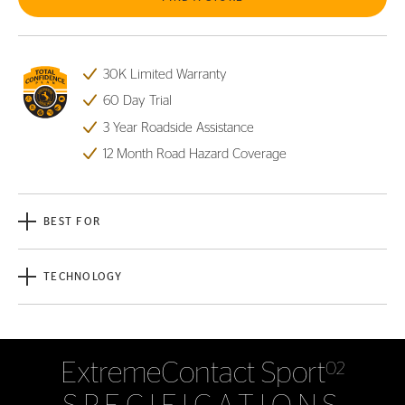
30K Limited Warranty
60 Day Trial
3 Year Roadside Assistance
12 Month Road Hazard Coverage
BEST FOR
TECHNOLOGY
ExtremeContact Sport
02