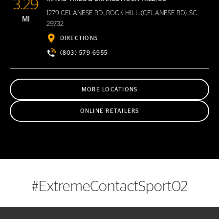
3.29
1279 CELANESE RD., ROCK HILL (CELANESE RD), SC
MI
29732
DIRECTIONS
(803) 579-6955
MORE LOCATIONS
ONLINE RETAILERS
#ExtremeContactSport02