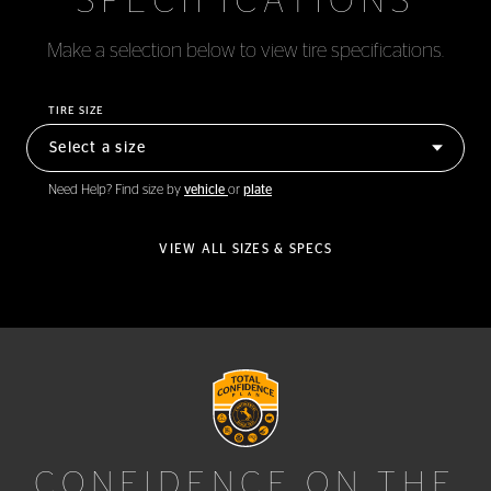
SPECIFICATIONS
Make a selection below to view tire specifications.
TIRE SIZE
Need Help? Find size by
vehicle
or
plate
VIEW ALL SIZES & SPECS
CONFIDENCE ON THE