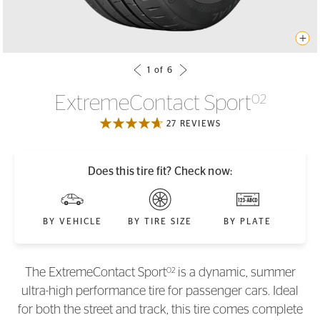
ExtremeContact Sport
02
27 REVIEWS
Does this tire fit? Check now:
BY VEHICLE
BY TIRE SIZE
BY PLATE
02
The ExtremeContact Sport
is a dynamic, summer
ultra-high performance tire for passenger cars. Ideal
for both the street and track, this tire comes complete