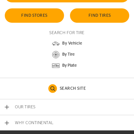
FIND STORES
FIND TIRES
SEARCH FOR TIRE
By Vehicle
By Tire
By Plate
SEARCH SITE
OUR TIRES
WHY CONTINENTAL