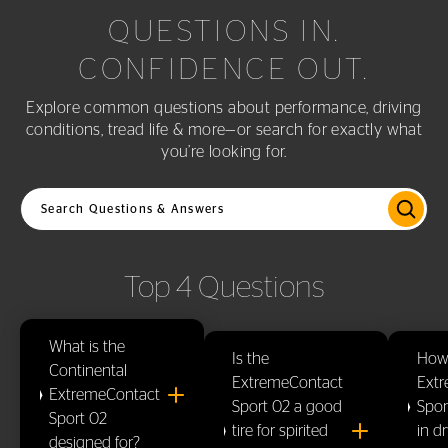
QUESTIONS IN.
CONFIDENCE OUT.
Explore common questions about performance, driving
conditions, tread life & more—or search for exactly what
you’re looking for.
Search questions and answers
Top 4 Questions
What is the
Is the
How
Continental
ExtremeContact
Ext
ExtremeContact
Sport 02 a good
Spor
Sport 02
tire for spirited
in d
designed for?