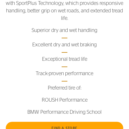
with SportPlus Technology, which provides responsive
handling, better grip on wet roads, and extended tread
life.
Superior dry and wet handling
Excellent dry and wet braking
Exceptional tread life
Track-proven performance
Preferred tire of:
ROUSH Performance
BMW Performance Driving School
FIND A STORE