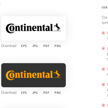
s
USA
Our 
sym
Download
EPS
JPG
PDF
PNG
Download
EPS
JPG
PDF
PNG