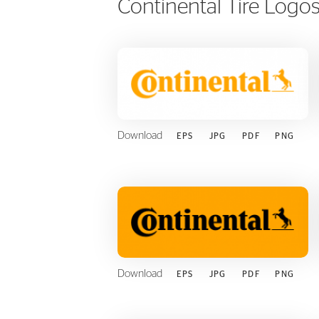
Continental Tire Logo
FLEET
Download
EPS
JPG
PDF
PNG
Download
EPS
JPG
PDF
PNG