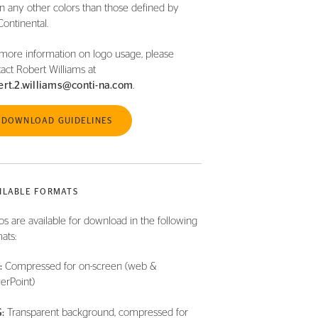
in any other colors than those defined by
Continental.
more information on logo usage, please
act Robert Williams at
ert.2.williams@conti-na.com
.
DOWNLOAD GUIDELINES
ILABLE FORMATS
s are available for download in the following
ats:
:
Compressed for on-screen (web &
erPoint)
:
Transparent background, compressed for