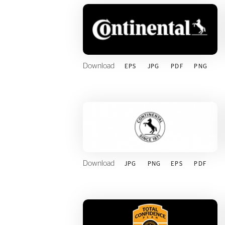
Download
EPS
JPG
PDF
PNG
Download
JPG
PNG
EPS
PDF