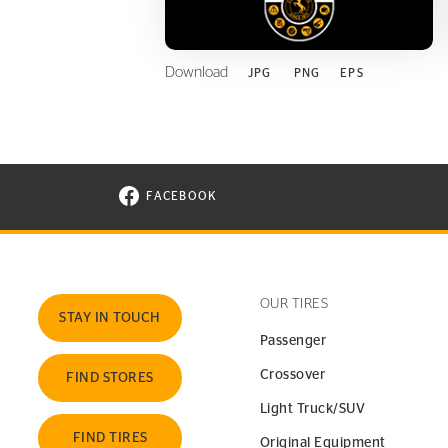
Download
JPG
PNG
EPS
FACEBOOK
VISIT CONTINENTAL TIRE ON FACEBOOK I
OUR TIRES
STAY IN TOUCH
Passenger
Crossover
FIND STORES
Light Truck/SUV
FIND TIRES
Original Equipment