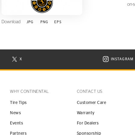
on-
Download
JPG
PNG
EPS
X
INSTAGRAM
N NEW WINDOW
VISIT CONTINENTAL TIRE ON X IN NEW WINDOW
VISIT C
WHY CONTINENTAL
CONTACT US
Tire Tips
Customer Care
News
Warranty
Events
For Dealers
Partners
Sponsorship