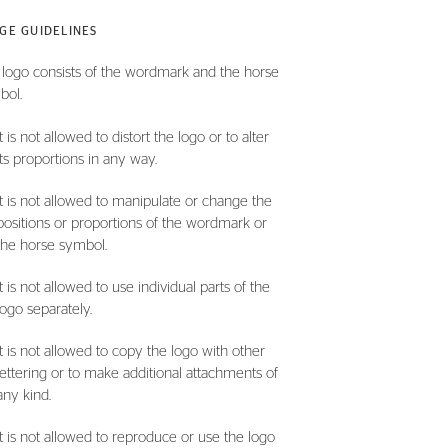
GE GUIDELINES
logo consists of the wordmark and the horse
bol.
It is not allowed to distort the logo or to alter
its proportions in any way.
It is not allowed to manipulate or change the
positions or proportions of the wordmark or
the horse symbol.
It is not allowed to use individual parts of the
logo separately.
It is not allowed to copy the logo with other
lettering or to make additional attachments of
any kind.
It is not allowed to reproduce or use the logo