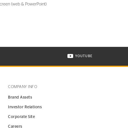
screen (web & PowerPoint)
YOUTUBE
ONTINENTAL TIRE ON INSTAGRAM IN NEW WINDOW
VISIT CONTINENTAL TIR
COMPANY INFO
Brand Assets
Investor Relations
Corporate Site
Careers