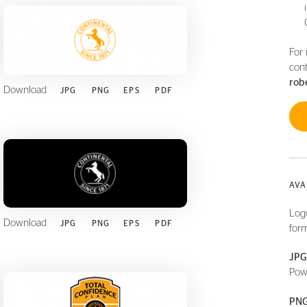
For 
cont
rob
Download
JPG
PNG
EPS
PDF
AVA
Logo
Download
JPG
PNG
EPS
PDF
form
JPG
Pow
PNG