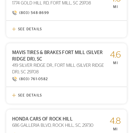
1774 GOLD HILL RD, FORT MILL, SC 29708
STORE LOCATION
MI
(803) 548-8699
SEE DETAILS
MAVIS TIRES & BRAKES FORT MILL (SILVER
4.6
PRINT DETAILS
RIDGE DR), SC
STORE LOCATION
MI
419 SILVER RIDGE DR., FORT MILL (SILVER RIDGE
DR), SC 29708
(803) 761-0582
SEE DETAILS
HONDA CARS OF ROCK HILL
4.8
PRINT DETAILS
686 GALLERIA BLVD, ROCK HILL, SC, 29730
STORE LOCATION
MI