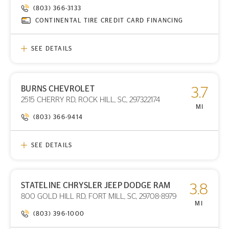
(803) 366-3133
CONTINENTAL TIRE CREDIT CARD FINANCING
SEE DETAILS
BURNS CHEVROLET
3.7
PRINT DETAILS
2515 CHERRY RD, ROCK HILL, SC, 297322174
STORE LOCATION
MI
(803) 366-9414
SEE DETAILS
STATELINE CHRYSLER JEEP DODGE RAM
3.8
PRINT DETAILS
800 GOLD HILL RD, FORT MILL, SC, 29708-8979
STORE LOCATION
MI
(803) 396-1000