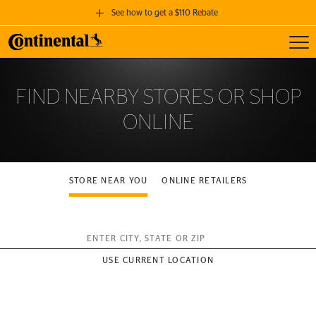
See how to get a $110 Rebate
Toggl
GET A $110 REBATE
when you purchase a set of 4 qualifying Continental Tires!
FIND NEARBY STORES OR SHOP
ONLINE
SEE FULL DETAILS
STORE NEAR YOU
ONLINE RETAILERS
Enter City, State or ZIP
USE CURRENT LOCATION