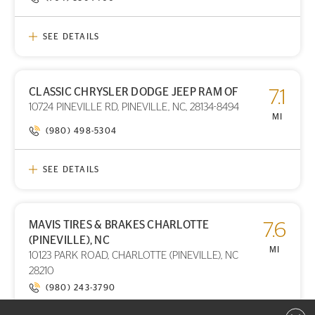
SEE DETAILS
CLASSIC CHRYSLER DODGE JEEP RAM OF
7.1
PRINT DETAILS
10724 PINEVILLE RD, PINEVILLE, NC, 28134-8494
STORE LOCATION
MI
(980) 498-5304
SEE DETAILS
MAVIS TIRES & BRAKES CHARLOTTE
7.6
PRINT DETAILS
(PINEVILLE), NC
STORE LOCATION
MI
10123 PARK ROAD, CHARLOTTE (PINEVILLE), NC
28210
(980) 243-3790