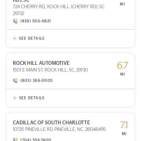
STORE LOCATION
MI
724 CHERRY RD., ROCK HILL (CHERRY RD), SC
29732
(839) 500-9821
SEE DETAILS
ROCK HILL AUTOMOTIVE
6.7
PRINT DETAILS
1501 E MAIN ST, ROCK HILL, SC, 29730
STORE LOCATION
MI
(803) 366-0005
SEE DETAILS
CADILLAC OF SOUTH CHARLOTTE
7.1
PRINT DETAILS
10725 PINEVILLE RD, PINEVILLE, NC, 281348495
STORE LOCATION
MI
(704) 556-7400