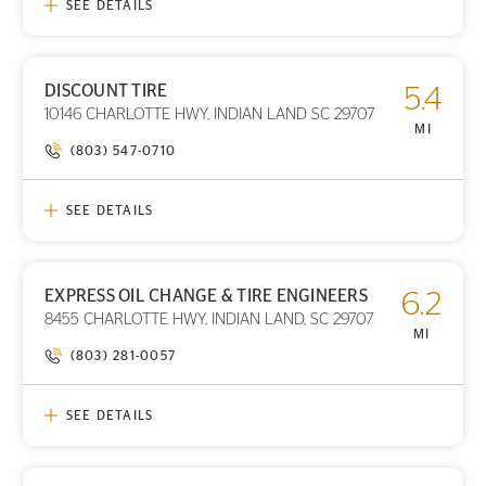
SEE DETAILS
DISCOUNT TIRE
5.4
PRINT DETAILS
10146 CHARLOTTE HWY, INDIAN LAND SC 29707
STORE LOCATION
MI
(803) 547-0710
SEE DETAILS
EXPRESS OIL CHANGE & TIRE ENGINEERS
6.2
PRINT DETAILS
8455 CHARLOTTE HWY, INDIAN LAND, SC 29707
STORE LOCATION
MI
(803) 281-0057
SEE DETAILS