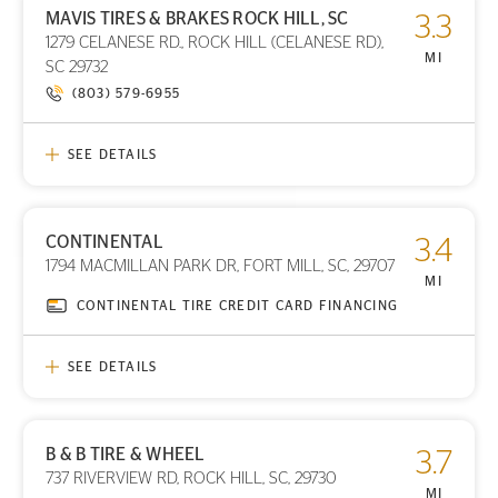
MAVIS TIRES & BRAKES ROCK HILL, SC
3.3
1279 CELANESE RD., ROCK HILL (CELANESE RD),
MI
SC 29732
(803) 579-6955
SEE DETAILS
CONTINENTAL
3.4
PRINT DETAILS
1794 MACMILLAN PARK DR, FORT MILL, SC, 29707
STORE LOCATION
MI
CONTINENTAL TIRE CREDIT CARD FINANCING
SEE DETAILS
B & B TIRE & WHEEL
3.7
PRINT DETAILS
737 RIVERVIEW RD, ROCK HILL, SC, 29730
STORE LOCATION
MI