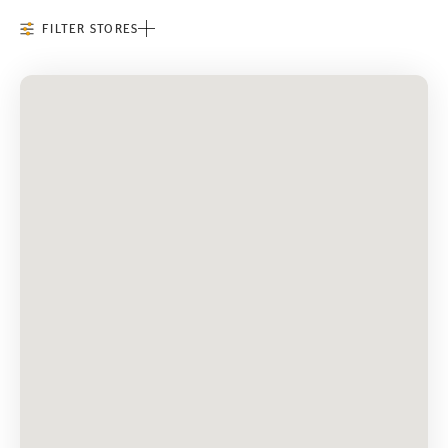
FILTER STORES