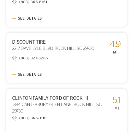
(803) 366-8161
SEE DETAILS
DISCOUNT TIRE
4.9
PRINT DETAILS
2212 DAVE LYLE BLVD, ROCK HILL SC 29730
STORE LOCATION
MI
(803) 327-8286
SEE DETAILS
CLINTON FAMILY FORD OF ROCK HI
5.1
PRINT DETAILS
1884 CANTERBURY GLEN LANE, ROCK HILL, SC,
STORE LOCATION
MI
29730
(803) 366-3181