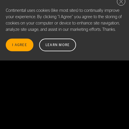
Close 
SEE DETAILS
Continental uses cookies (like most sites) to continually improve
your experience. By clicking “I Agree” you agree to the storing of
cookies on your computer or device to enhance site navigation,
NTB TIRE & SERVICE CENTERS ROCK HILL
7.7
PRINT DETAILS
analyze site usage, and assist in our marketing efforts. Thanks.
(HECKLE BLVD), SC
STORE LOCATION
MI
1741 HECKLE BLVD., ROCK HILL (HECKLE BLVD), SC
I AGREE
LEARN MORE
29732
(839) 500-9822
SEE DETAILS
DISCOUNT TIRE
7.8
PRINT DETAILS
9440 SOUTH BLVD, CHARLOTTE NC 28273
STORE LOCATION
MI
(704) 554-8333
SEE DETAILS