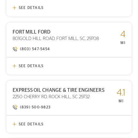
SEE DETAILS
FORT MILL FORD
4
PRINT DETAILS
801GOLD HILL ROAD, FORT MILL, SC, 29708
STORE LOCATION
MI
(803) 547-5454
SEE DETAILS
EXPRESS OIL CHANGE & TIRE ENGINEERS
4.1
PRINT DETAILS
2250 CHERRY RD, ROCK HILL, SC 29732
STORE LOCATION
MI
(839) 500-9823
SEE DETAILS