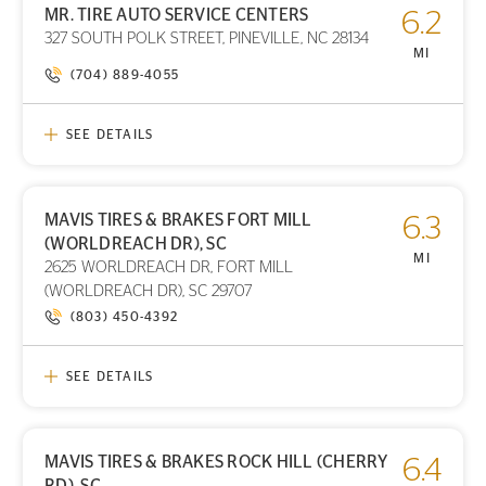
MR. TIRE AUTO SERVICE CENTERS
6.2
PRINT DETAILS
327 SOUTH POLK STREET, PINEVILLE, NC 28134
STORE LOCATION
MI
(704) 889-4055
SEE DETAILS
MAVIS TIRES & BRAKES FORT MILL
6.3
PRINT DETAILS
(WORLDREACH DR), SC
STORE LOCATION
MI
2625 WORLDREACH DR, FORT MILL
(WORLDREACH DR), SC 29707
(803) 450-4392
SEE DETAILS
MAVIS TIRES & BRAKES ROCK HILL (CHERRY
6.4
PRINT DETAILS
RD), SC