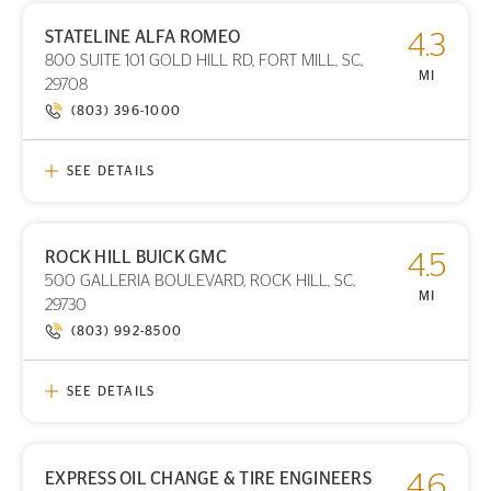
STATELINE ALFA ROMEO
4.3
PRINT DETAILS
800 SUITE 101 GOLD HILL RD, FORT MILL, SC,
STORE LOCATION
MI
29708
(803) 396-1000
SEE DETAILS
ROCK HILL BUICK GMC
4.5
PRINT DETAILS
500 GALLERIA BOULEVARD, ROCK HILL, SC,
STORE LOCATION
MI
29730
(803) 992-8500
SEE DETAILS
EXPRESS OIL CHANGE & TIRE ENGINEERS
4.6
PRINT DETAILS