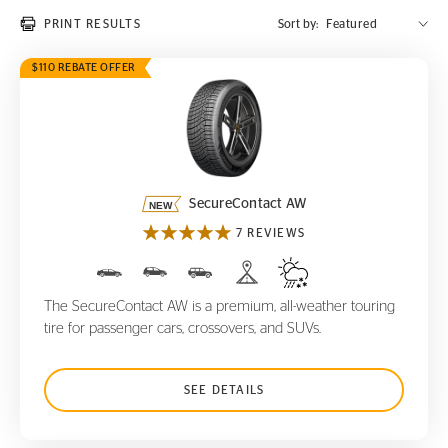
PRINT RESULTS
Sort by:
$110 REBATE OFFER
SecureContact AW
SecureContact AW
7 REVIEWS
The SecureContact AW is a premium, all-weather touring
tire for passenger cars, crossovers, and SUVs.
SEE DETAILS