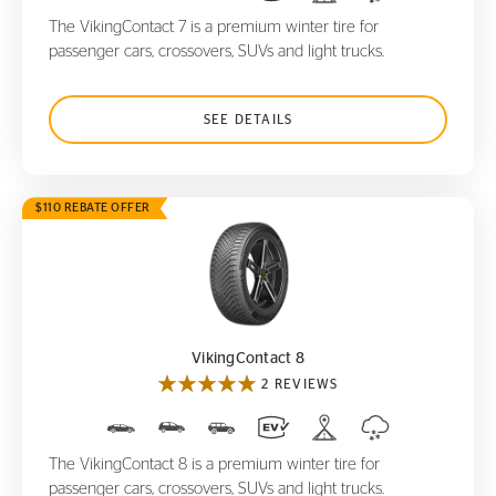
The VikingContact 7 is a premium winter tire for
passenger cars, crossovers, SUVs and light trucks.
SEE DETAILS
$110 REBATE OFFER
VikingContact 8
VikingContact 8
2 REVIEWS
The VikingContact 8 is a premium winter tire for
passenger cars, crossovers, SUVs and light trucks.