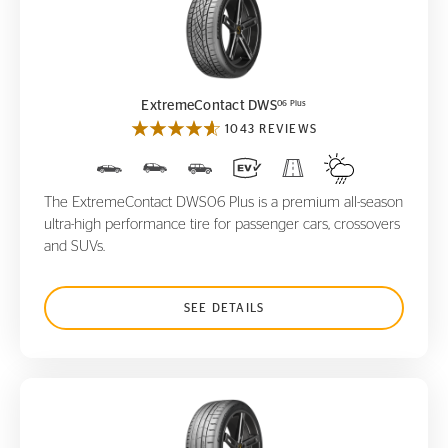
ExtremeContact DWS
06 Plus
06 Plus
ExtremeContact DWS
1043 REVIEWS
The ExtremeContact DWS06 Plus is a premium all-season
ultra-high performance tire for passenger cars, crossovers
and SUVs.
SEE DETAILS