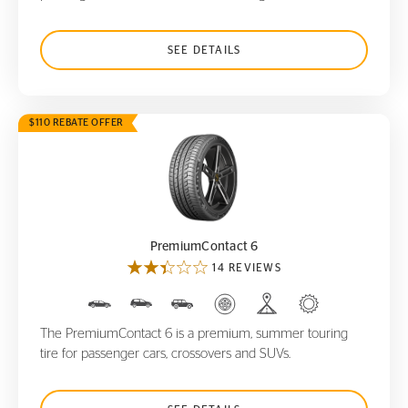
SEE DETAILS
$110 REBATE OFFER
PremiumContact 6
PremiumContact 6
14 REVIEWS
The PremiumContact 6 is a premium, summer touring
tire for passenger cars, crossovers and SUVs.