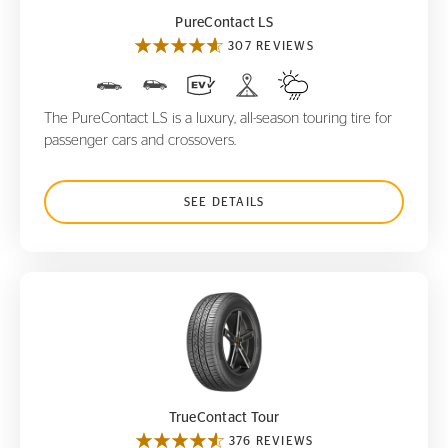
PureContact LS
307 REVIEWS
The PureContact LS is a luxury, all-season touring tire for
passenger cars and crossovers.
SEE DETAILS
TrueContact Tour
TrueContact Tour
376 REVIEWS