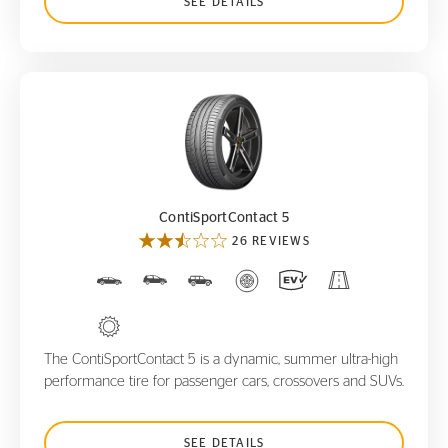
SEE DETAILS
ContiSportContact 5
ContiSportContact 5
26 REVIEWS
The ContiSportContact 5 is a dynamic, summer ultra-high
performance tire for passenger cars, crossovers and SUVs.
SEE DETAILS