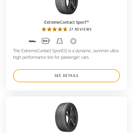
ExtremeContact Sport
02
02
ExtremeContact Sport
27 REVIEWS
The ExtremeContact Sport02 is a dynamic, summer ultra-
high performance tire for passenger cars.
SEE DETAILS
PureContact LS