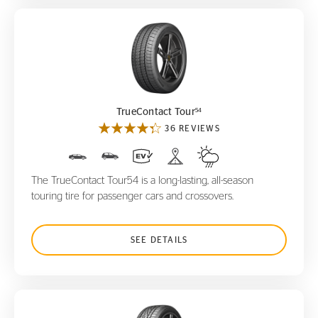
TrueContact Tour
54
54
TrueContact Tour
36 REVIEWS
The TrueContact Tour54 is a long-lasting, all-season
touring tire for passenger cars and crossovers.
SEE DETAILS