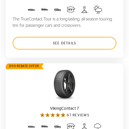
The TrueContact Tour is a long-lasting, all-season touring
tire for passenger cars and crossovers.
SEE DETAILS
$110 REBATE OFFER
VikingContact 7
VikingContact 7
67 REVIEWS