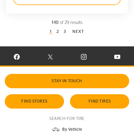
1-10
of 29 results
CURRENT PAGE
1
PAGE
2
PAGE
3
NEXT
VISIT CONTINENTAL TIRE ON FACEBOOK IN NEW WINDOW
VISIT CONTINENTAL TIRE ON X IN NEW W
VISIT CONTINENTAL TIR
VISIT C
STAY IN TOUCH
FIND STORES
FIND TIRES
SEARCH FOR TIRE
By Vehicle