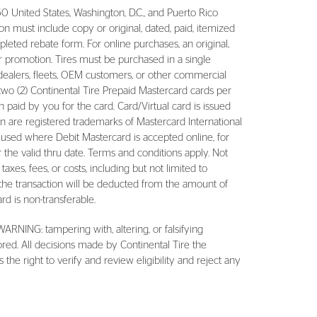
0 United States, Washington, D.C., and Puerto Rico
n must include copy or original, dated, paid, itemized
leted rebate form. For online purchases, an original,
or promotion. Tires must be purchased in a single
dealers, fleets, OEM customers, or other commercial
two (2) Continental Tire Prepaid Mastercard cards per
paid by you for the card. Card/Virtual card is issued
n are registered trademarks of Mastercard International
 used where Debit Mastercard is accepted online, for
r the valid thru date. Terms and conditions apply. Not
 taxes, fees, or costs, including but not limited to
of the transaction will be deducted from the amount of
rd is non-transferable.
WARNING: tampering with, altering, or falsifying
ored. All decisions made by Continental Tire the
the right to verify and review eligibility and reject any