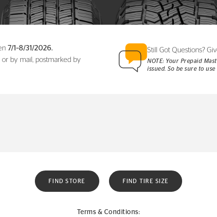
een
7/1–8/31/2026.
Still Got Questions? Giv
 or by mail, postmarked by
NOTE: Your Prepaid Maste
issued. So be sure to use 
FIND STORE
FIND TIRE SIZE
Terms & Conditions: