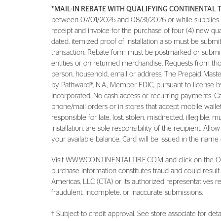
*MAIL-IN REBATE WITH QUALIFYING CONTINENTAL 
between 07/01/2026 and 08/31/2026 or while supplies las
receipt and invoice for the purchase of four (4) new qu
dated, itemized proof of installation also must be subm
transaction. Rebate form must be postmarked or submit
entities or on returned merchandise. Requests from thos
person, household, email or address. The Prepaid Master
by Pathward®, N.A., Member FDIC, pursuant to license by
Incorporated. No cash access or recurring payments. Ca
phone/mail orders or in stores that accept mobile wallet.
responsible for late, lost, stolen, misdirected, illegible,
installation, are sole responsibility of the recipient. A
your available balance. Card will be issued in the name o
Visit
WWW.CONTINENTALTIRE.COM
and click on the Of
purchase information constitutes fraud and could result
Americas, LLC (CTA) or its authorized representatives reg
fraudulent, incomplete, or inaccurate submissions.
† Subject to credit approval. See store associate for detai