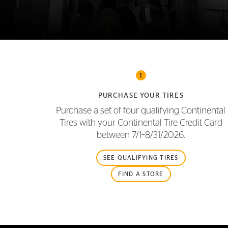
FLEET
1
PURCHASE YOUR TIRES
Purchase a set of four qualifying Continental
Tires with your Continental Tire Credit Card
between
7/1–8/31/2026.
SEE QUALIFYING TIRES
FIND A STORE