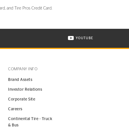
rd, and Tire Pros Credit Card.
YOUTUBE
ONTINENTAL TIRE ON INSTAGRAM IN NEW WINDOW
VISIT CONTINENTAL TIR
COMPANY INFO
Brand Assets
Investor Relations
Corporate Site
Careers
Continental Tire - Truck
& Bus