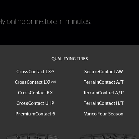
y online or in-store in minutes.
QUALIFYING TIRES
CrossContact LX
SecureContact AW
25
CrossContact LX
TerrainContact A/T
Sport
CrossContact RX
TerrainContact A/T
2
CrossContact UHP
TerrainContact H/T
PremiumContact 6
Vanco Four Season