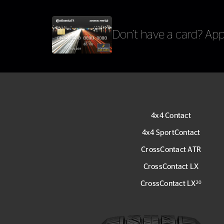
Don’t have a card?
Appl
4x4 Contact
4x4 SportContact
CrossContact ATR
CrossContact LX
CrossContact LX
20