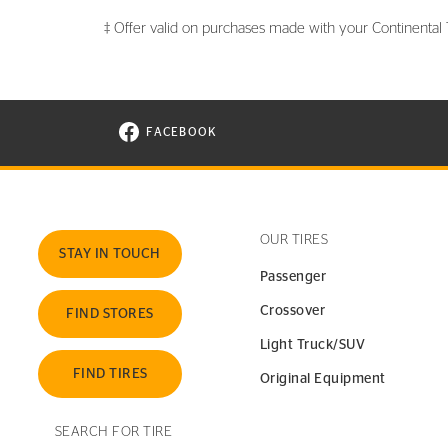
‡ Offer valid on purchases made with your Continental Ti
FACEBOOK
VISIT CONTINENTAL TIRE ON FACEBOOK I
OUR TIRES
STAY IN TOUCH
Passenger
Crossover
FIND STORES
Light Truck/SUV
FIND TIRES
Original Equipment
SEARCH FOR TIRE