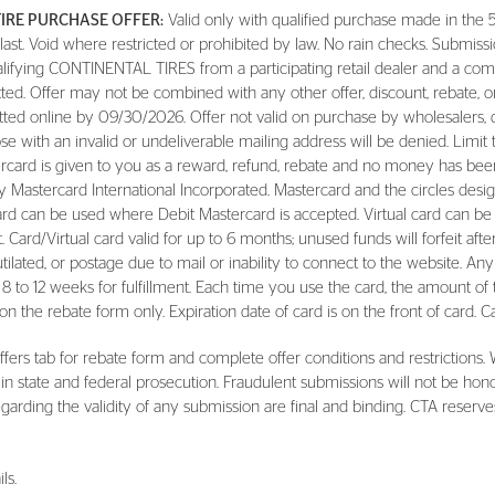
TIRE PURCHASE OFFER:
Valid only with qualified purchase made in the 5
t. Void where restricted or prohibited by law. No rain checks. Submissio
alifying CONTINENTAL TIRES from a participating retail dealer and a comp
itted. Offer may not be combined with any other offer, discount, rebate, 
ted online by 09/30/2026. Offer not valid on purchase by wholesalers, 
e with an invalid or undeliverable mailing address will be denied. Limit 
card is given to you as a reward, refund, rebate and no money has been 
 Mastercard International Incorporated. Mastercard and the circles desig
rd can be used where Debit Mastercard is accepted. Virtual card can be
 Card/Virtual card valid for up to 6 months; unused funds will forfeit afte
 mutilated, or postage due to mail or inability to connect to the website. Any
llow 8 to 12 weeks for fulfillment. Each time you use the card, the amount 
n the rebate form only. Expiration date of card is on the front of card. Ca
fers tab for rebate form and complete offer conditions and restrictions. 
 in state and federal prosecution. Fraudulent submissions will not be hon
arding the validity of any submission are final and binding. CTA reserves 
ls.