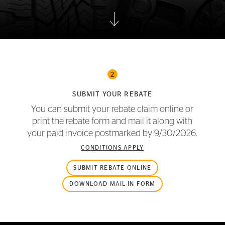
2
SUBMIT YOUR REBATE
You can submit your rebate claim online or
print the rebate form and mail it along with
your paid invoice postmarked by
9/30/2026.
CONDITIONS APPLY
SUBMIT REBATE ONLINE
DOWNLOAD MAIL-IN FORM