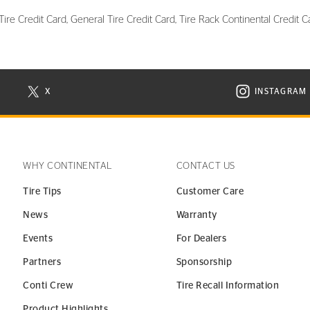
re Credit Card, General Tire Credit Card, Tire Rack Continental Credit Ca
X
INSTAGRAM
N NEW WINDOW
VISIT CONTINENTAL TIRE ON X IN NEW WINDOW
VISIT C
WHY CONTINENTAL
CONTACT US
Tire Tips
Customer Care
News
Warranty
Events
For Dealers
Partners
Sponsorship
Conti Crew
Tire Recall Information
Product Highlights