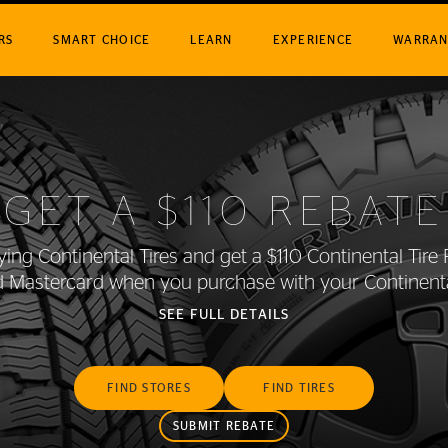
RS
SMART CHOICE
LEARN
EXPERIENCE
WARRAN
EDIT LOCATIO
MANCE
TOURING
NEWS
SPORTS
ALL-TERRAIN
EVENTS
Enter City, State
ormance Engineering
SecureContact AW
Soccer
TerrainContact
STORE LOCATION
lus
25
cer (MLS)
CrossContact LX
TerrainContact
GET A $110 REBATE
USE CURRENT 
nce
PureContact LS
STORE LOCATION
fying Continental Tires and get a $110 Continental Tir
nships
TrueContact Tour
d Mastercard when you purchase with your Continental
54
TrueContact Tour
STORE LOCATION
SEE FULL DETAILS
TerrainContact H/T
FIND STORES
FIND TIRES
(OE)
SUBMIT REBATE