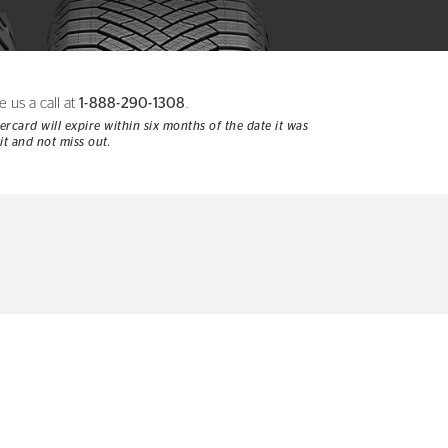
e us a call at
1-888-290-1308
.
rcard will expire within six months of the date it was
it and not miss out.