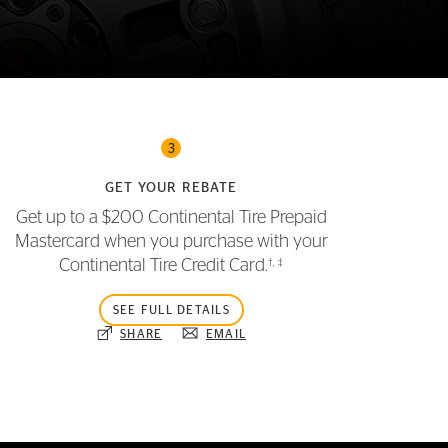
3
GET YOUR REBATE
Get up to a $200 Continental Tire Prepaid
Mastercard when you purchase with your
†
,
‡
Continental Tire Credit Card.
SEE FULL DETAILS
SHARE
EMAIL