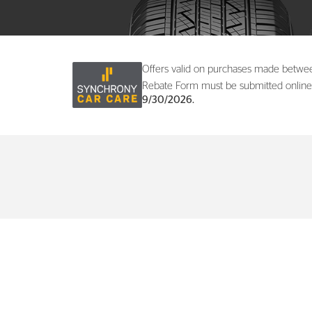
Offers valid on purchases made betw
Rebate Form must be submitted online
9/30/2026.