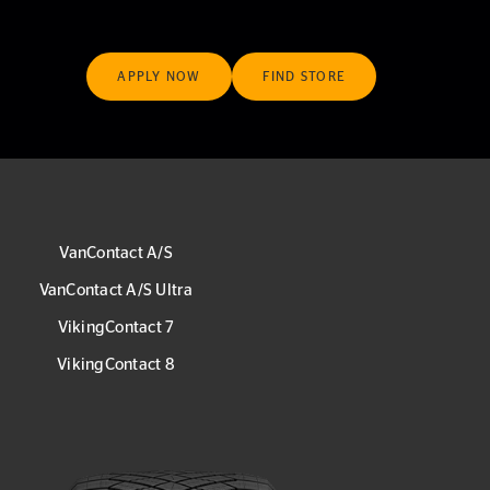
APPLY NOW
FIND STORE
VanContact A/S
VanContact A/S Ultra
VikingContact 7
VikingContact 8