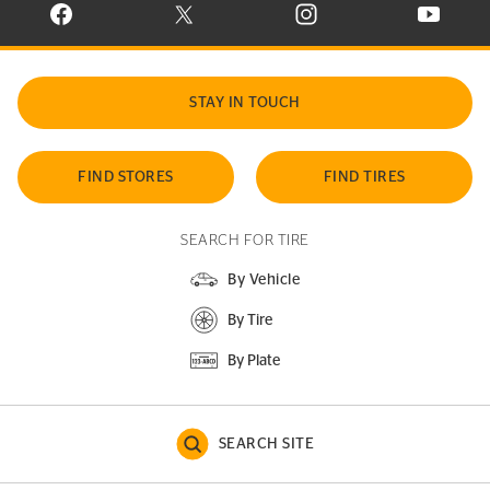
VISIT CONTINENTAL TIRE ON FACEBOOK IN NEW WINDOW
VISIT CONTINENTAL TIRE ON X IN NEW W
VISIT CONTINENTAL TIR
VISIT C
STAY IN TOUCH
FIND STORES
FIND TIRES
SEARCH FOR TIRE
By Vehicle
By Tire
By Plate
SEARCH SITE