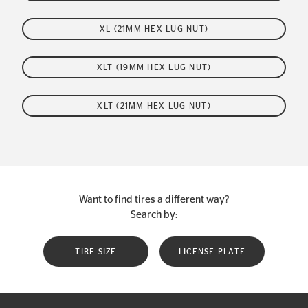
XL (21MM HEX LUG NUT)
XLT (19MM HEX LUG NUT)
XLT (21MM HEX LUG NUT)
Want to find tires a different way?
Search by:
TIRE SIZE
LICENSE PLATE