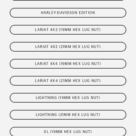
HARLEY-DAVIDSON EDITION
LARIAT 4X2 (19MM HEX LUG NUT)
LARIAT 4X2 (21MM HEX LUG NUT)
LARIAT 4X4 (19MM HEX LUG NUT)
LARIAT 4X4 (21MM HEX LUG NUT)
LIGHTNING (19MM HEX LUG NUT)
LIGHTNING (21MM HEX LUG NUT)
XL (19MM HEX LUG NUT)