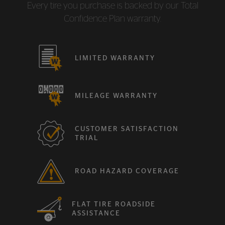
Every tire you purchase is backed by our Total
Confidence Plan warranty.
LIMITED WARRANTY
MILEAGE WARRANTY
CUSTOMER SATISFACTION
TRIAL
ROAD HAZARD COVERAGE
FLAT TIRE ROADSIDE
ASSISTANCE