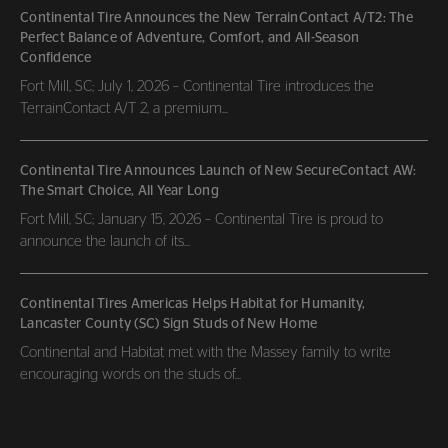
Continental Tire Announces the New TerrainContact A/T2: The
Perfect Balance of Adventure, Comfort, and All-Season
Confidence
Fort Mill, SC; July 1, 2026 – Continental Tire introduces the
TerrainContact A/T 2, a premium...
Continental Tire Announces Launch of New SecureContact AW:
The Smart Choice, All Year Long
Fort Mill, SC; January 15, 2026 – Continental Tire is proud to
announce the launch of its...
Continental Tires Americas Helps Habitat for Humanity,
Lancaster County (SC) Sign Studs of New Home
Continental and Habitat met with the Massey family to write
encouraging words on the studs of...