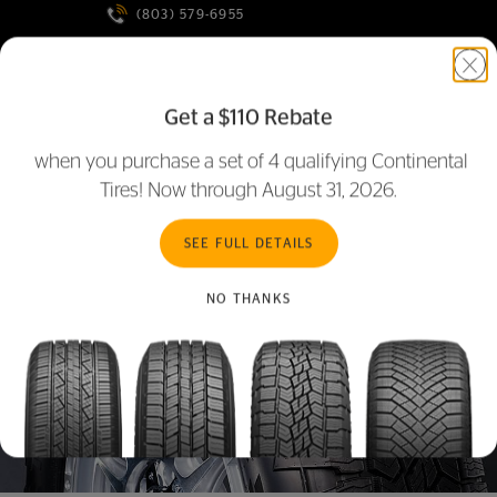
(803) 579-6955
MORE LOCATIONS
Get a $110 Rebate
ONLINE RETAILERS
when you purchase a set of 4 qualifying Continental
Tires! Now through August 31, 2026.
SEE FULL DETAILS
NO THANKS