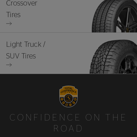
Crossover
Tires
Light Truck /
SUV Tires
CONFIDENCE ON THE
ROAD