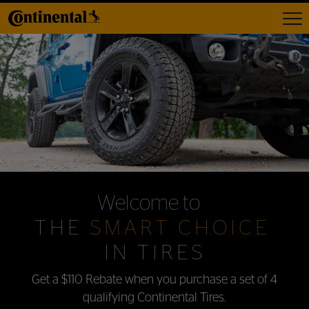
Toggl
Welcome to
THE
SMART CHOICE
IN TIRES
Get a $110 Rebate when you purchase
a set of 4
qualifying Continental Tires.