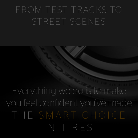
FROM TEST TRACKS TO
STREET SCENES
Everything we do is to make
you feel confident you’ve made
THE
SMART CHOICE
IN TIRES