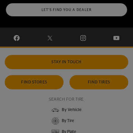
LET'S FIND YOU A DEALER
VISIT CONTINENTAL TIRE ON FACEBOOK IN NEW WINDOW
VISIT CONTINENTAL TIRE ON X IN NEW W
VISIT CONTINENTAL TIR
VISIT C
STAY IN TOUCH
FIND STORES
FIND TIRES
SEARCH FOR TIRE
By Vehicle
By Tire
By Plate