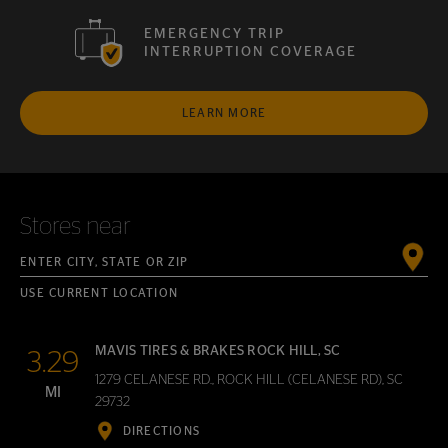
EMERGENCY TRIP
INTERRUPTION COVERAGE
LEARN MORE
Stores near
Enter City, State or ZIP
USE CURRENT LOCATION
MAVIS TIRES & BRAKES ROCK HILL, SC
3.29
1279 CELANESE RD., ROCK HILL (CELANESE RD), SC
MI
29732
DIRECTIONS