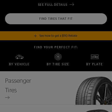
SEE FULL DETAILS
FIND TIRES THAT FIT
See how to get a $110 Rebate
FIND YOUR PERFECT FIT:
GET A $110 REBATE
when you purchase a set of 4 qualifying Continental Tires!
BY VEHICLE
BY TIRE SIZE
BY PLATE
SEE FULL DETAILS
Passenger
Tires