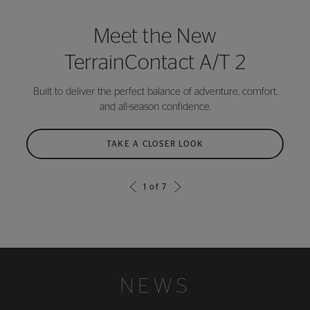
Meet the New
TerrainContact A/T 2
Built to deliver the perfect balance of adventure, comfort,
and all-season confidence.
TAKE A CLOSER LOOK
1
of
7
NEWS