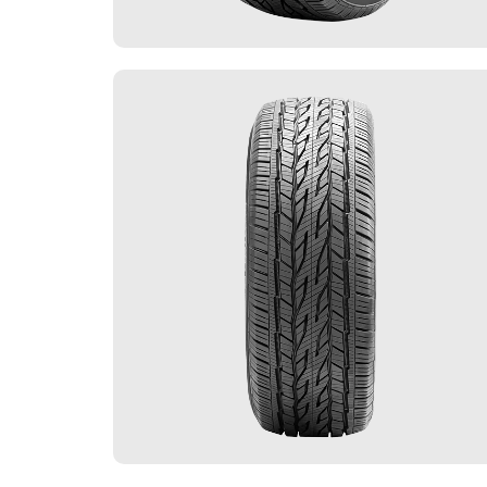
FLEET