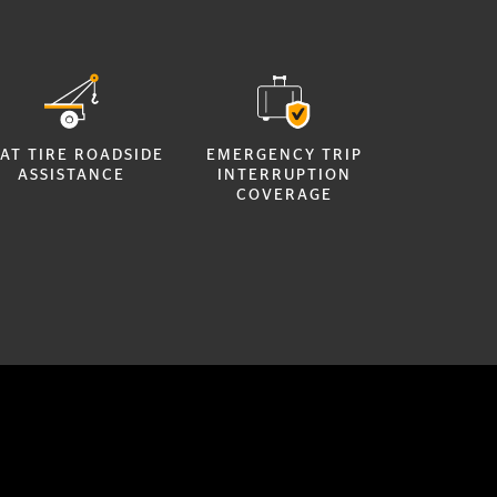
AT TIRE ROADSIDE
EMERGENCY TRIP
ASSISTANCE
INTERRUPTION
COVERAGE