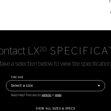
ontact LX
SPECIFICA
20
ake a selection below to view tire specification
TIRE SIZE
Need Help? Find size by
vehicle
or
plate
VIEW ALL SIZES & SPECS