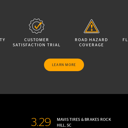
TY
CUSTOMER
ROAD HAZARD
FL
SATISFACTION TRIAL
COVERAGE
LEARN MORE
3.29
MAVIS TIRES & BRAKES ROCK
HILL, SC