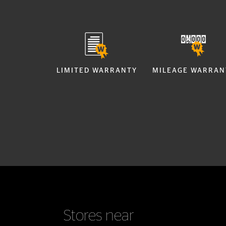
LIMITED WARRANTY
MILEAGE WARRAN
Stores near