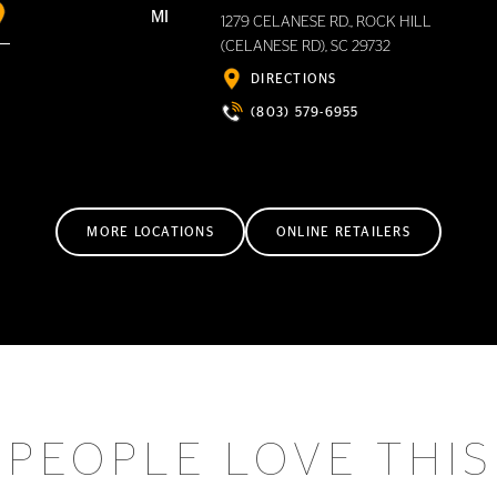
MI
1279 CELANESE RD., ROCK HILL
(CELANESE RD), SC 29732
DIRECTIONS
(803) 579-6955
MORE LOCATIONS
ONLINE RETAILERS
PEOPLE LOVE THIS