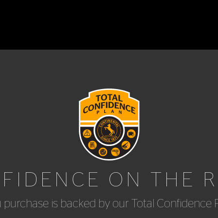
FIDENCE ON THE 
u purchase is backed by our Total Confidence 