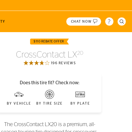
TY
CHAT NOW
 Tires!
$110 REBATE OFFER
N
CONTI CREW
WINTER
PRODUCT HIGHLIGHTS
CrossContact LX
20
 or ZIP
2
 A/T
Dinner with Racers
VikingContact 8
196 REVIEWS
 A/T
Speed Academy
VikingContact 7
LOCATION
The Straight Pipes
Does this tire fit? Check now:
Engineering Explained
Gears & Gasoline
BY VEHICLE
BY TIRE SIZE
BY PLATE
The CrossContact LX20 is a premium, all-