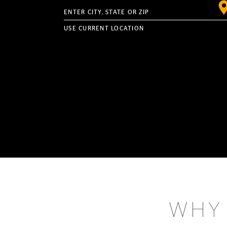
Enter City, State or ZIP
USE CURRENT LOCATION
WHY 