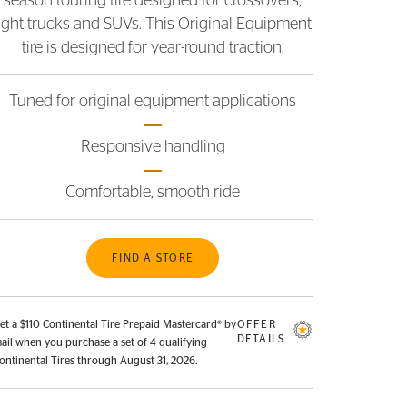
season touring tire designed for crossovers,
light trucks and SUVs. This Original Equipment
tire is designed for year-round traction.
Tuned for original equipment applications
Responsive handling
Comfortable, smooth ride
FIND A STORE
et a $110 Continental Tire Prepaid Mastercard® by
OFFER
DETAILS
ail when you purchase a set of 4 qualifying
ontinental Tires through August 31, 2026.