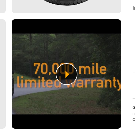
G
m
C