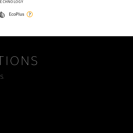
TECHNOLOGY
EcoPlus
TIONS
s.