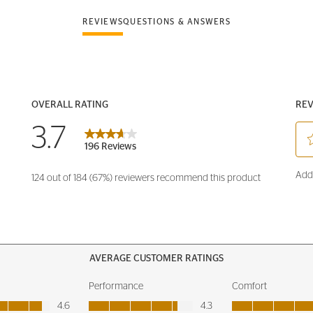
REVIEWS
QUESTIONS & ANSWERS