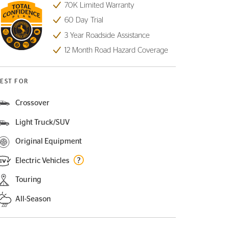
70K Limited Warranty
60 Day Trial
3 Year Roadside Assistance
12 Month Road Hazard Coverage
EST FOR
Crossover
Light Truck/SUV
Original Equipment
Electric Vehicles
Touring
All-Season