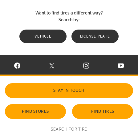
Want to find tires a different way?
Search by:
VEHICLE
LICENSE PLATE
VISIT CONTINENTAL TIRE ON FACEBOOK IN NEW WINDOW
VISIT CONTINENTAL TIRE ON X IN NEW W
VISIT CONTINENTAL TIR
VISIT C
STAY IN TOUCH
FIND STORES
FIND TIRES
SEARCH FOR TIRE