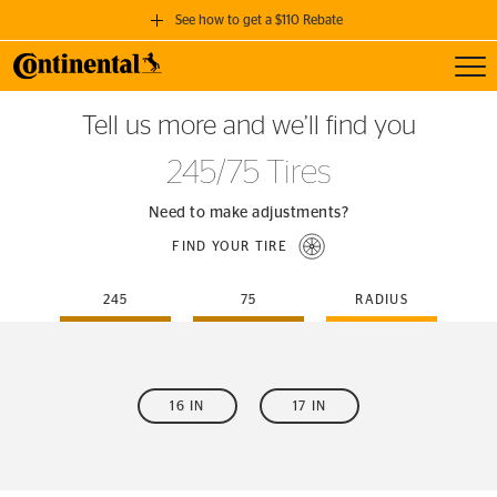
See how to get a $110 Rebate
Toggl
GET A $110 REBATE
Tell us more and we’ll find you
when you purchase a set of 4 qualifying Continental Tires!
245/75 Tires
SEE FULL DETAILS
Need to make adjustments?
FIND YOUR TIRE
245
75
RADIUS
16 IN
17 IN