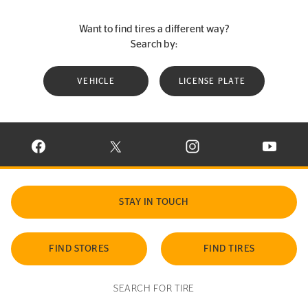
Want to find tires a different way?
Search by:
VEHICLE
LICENSE PLATE
VISIT CONTINENTAL TIRE ON FACEBOOK IN NEW WINDOW
VISIT CONTINENTAL TIRE ON X IN NEW W
VISIT CONTINENTAL TIR
VISIT C
STAY IN TOUCH
FIND STORES
FIND TIRES
SEARCH FOR TIRE