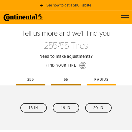
See how to get a $110 Rebate
Toggl
GET A $110 REBATE
Tell us more and we’ll find you
when you purchase a set of 4 qualifying Continental Tires!
255/55 Tires
SEE FULL DETAILS
Need to make adjustments?
FIND YOUR TIRE
255
55
RADIUS
18 IN
19 IN
20 IN