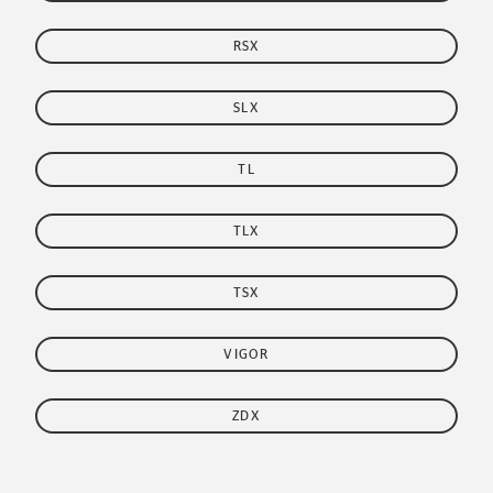
RSX
SLX
TL
TLX
TSX
VIGOR
ZDX