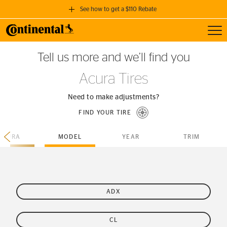
See how to get a $110 Rebate
Toggl
GET A $110 REBATE
Tell us more and we’ll find you
when you purchase a set of 4 qualifying Continental Tires!
Acura Tires
SEE FULL DETAILS
Need to make adjustments?
FIND YOUR TIRE
ACURA
MODEL
YEAR
TRIM
ADX
CL