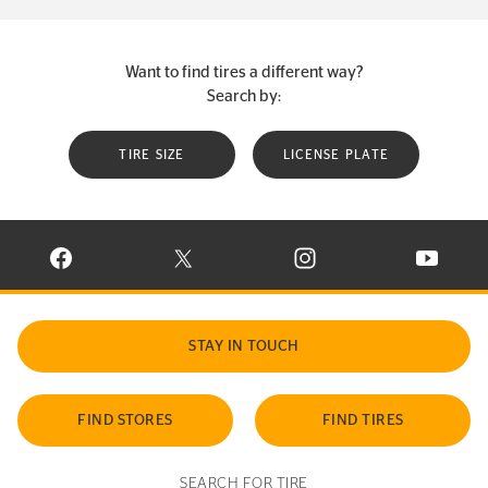
Want to find tires a different way?
Search by:
TIRE SIZE
LICENSE PLATE
VISIT CONTINENTAL TIRE ON FACEBOOK IN NEW WINDOW
VISIT CONTINENTAL TIRE ON X IN NEW W
VISIT CONTINENTAL TIR
VISIT C
STAY IN TOUCH
FIND STORES
FIND TIRES
SEARCH FOR TIRE