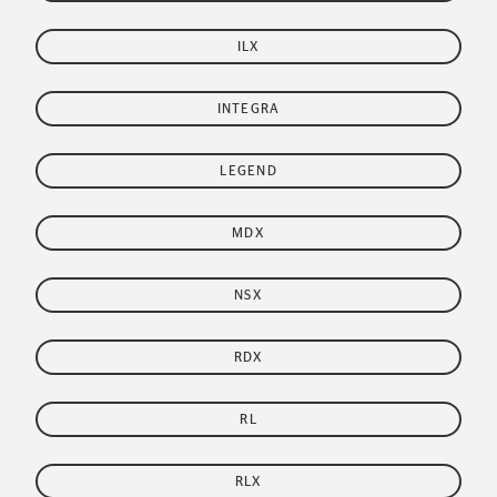
ILX
INTEGRA
LEGEND
MDX
NSX
RDX
RL
RLX