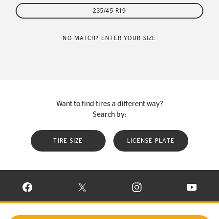
235/45 R19
NO MATCH? ENTER YOUR SIZE
Want to find tires a different way?
Search by:
TIRE SIZE
LICENSE PLATE
VISIT CONTINENTAL TIRE ON FACEBOOK IN NEW WINDOW
VISIT CONTINENTAL TIRE ON X IN NEW W
VISIT CONTINENTAL TIR
VISIT C