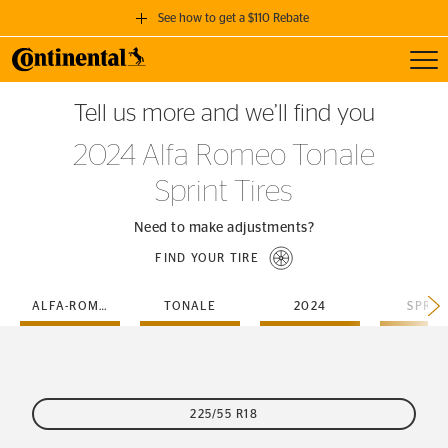
See how to get a $110 Rebate
Toggl
GET A $110 REBATE
Tell us more and we’ll find you
when you purchase a set of 4 qualifying Continental Tires!
2024 Alfa Romeo Tonale
SEE FULL DETAILS
Sprint Tires
Need to make adjustments?
FIND YOUR TIRE
ALFA-ROMEO
TONALE
2024
SPRIN
225/55 R18