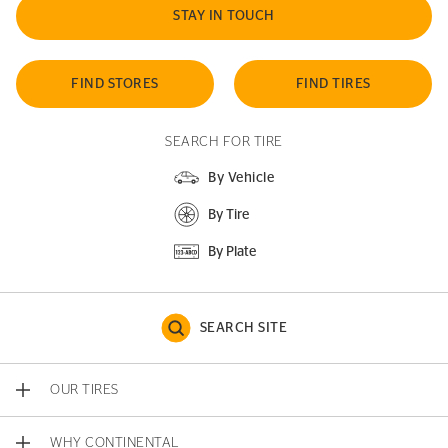
STAY IN TOUCH
FIND STORES
FIND TIRES
SEARCH FOR TIRE
By Vehicle
By Tire
By Plate
SEARCH SITE
OUR TIRES
WHY CONTINENTAL