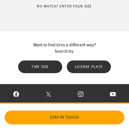
NO MATCH? ENTER YOUR SIZE
Want to find tires a different way?
Search by:
TIRE SIZE
LICENSE PLATE
VISIT CONTINENTAL TIRE ON FACEBOOK IN NEW WINDOW
VISIT CONTINENTAL TIRE ON X IN NEW W
VISIT CONTINENTAL TIR
VISIT C
STAY IN TOUCH