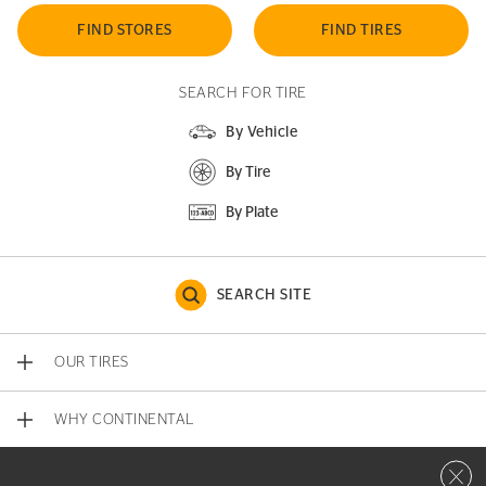
FIND STORES
FIND TIRES
SEARCH FOR TIRE
By Vehicle
By Tire
By Plate
SEARCH SITE
OUR TIRES
WHY CONTINENTAL
Close 
CONTACT US