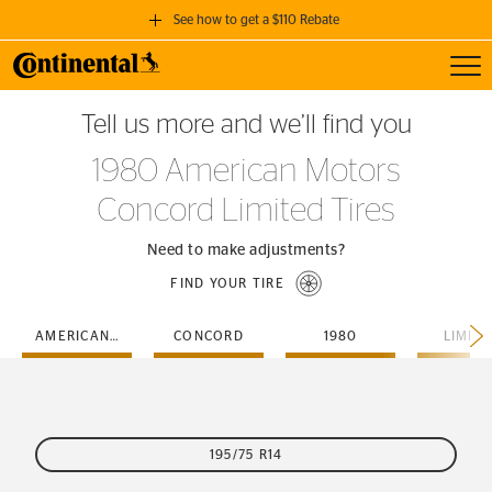
See how to get a $110 Rebate
Toggl
GET A $110 REBATE
Tell us more and we’ll find you
when you purchase a set of 4 qualifying Continental Tires!
1980 American Motors
SEE FULL DETAILS
Concord Limited Tires
Need to make adjustments?
FIND YOUR TIRE
AMERICAN-MOTORS
CONCORD
1980
LIMIT
195/75 R14