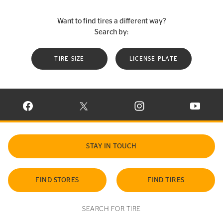
Want to find tires a different way?
Search by:
TIRE SIZE
LICENSE PLATE
VISIT CONTINENTAL TIRE ON FACEBOOK IN NEW WINDOW
VISIT CONTINENTAL TIRE ON X IN NEW W
VISIT CONTINENTAL TIR
VISIT C
STAY IN TOUCH
FIND STORES
FIND TIRES
SEARCH FOR TIRE