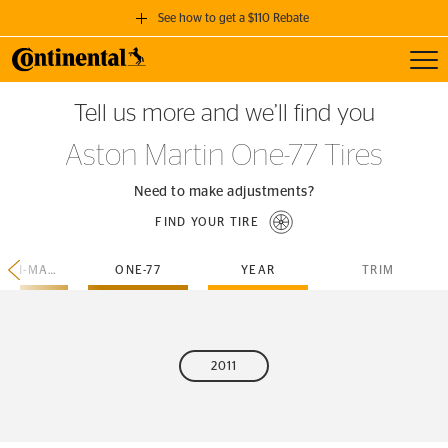
See how to get a $110 Rebate
Toggl
GET A $110 REBATE
Tell us more and we’ll find you
when you purchase a set of 4 qualifying Continental Tires!
Aston Martin One-77 Tires
SEE FULL DETAILS
Need to make adjustments?
FIND YOUR TIRE
ASTON-MARTIN
ONE-77
YEAR
TRIM
2011