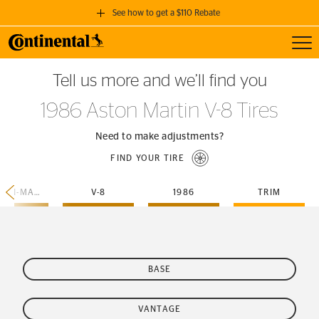
See how to get a $110 Rebate
Toggl
GET A $110 REBATE
Tell us more and we’ll find you
when you purchase a set of 4 qualifying Continental Tires!
1986 Aston Martin V-8 Tires
SEE FULL DETAILS
Need to make adjustments?
FIND YOUR TIRE
ASTON-MARTIN
V-8
1986
TRIM
BASE
VANTAGE