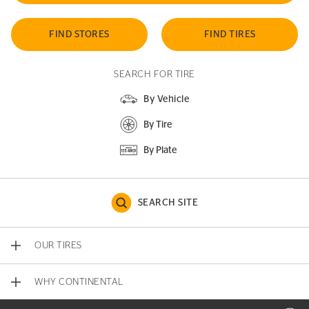
FIND STORES
FIND TIRES
SEARCH FOR TIRE
By Vehicle
By Tire
By Plate
SEARCH SITE
OUR TIRES
WHY CONTINENTAL