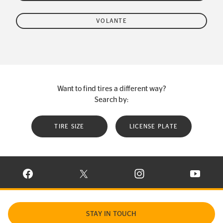
VOLANTE
Want to find tires a different way?
Search by:
TIRE SIZE
LICENSE PLATE
VISIT CONTINENTAL TIRE ON FACEBOOK IN NEW WINDOW
VISIT CONTINENTAL TIRE ON X IN NEW W
VISIT CONTINENTAL TIR
VISIT C
STAY IN TOUCH