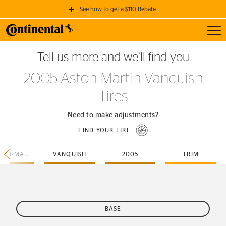
See how to get a $110 Rebate
Toggl
GET A $110 REBATE
Tell us more and we’ll find you
when you purchase a set of 4 qualifying Continental Tires!
2005 Aston Martin Vanquish
SEE FULL DETAILS
Tires
Need to make adjustments?
FIND YOUR TIRE
ASTON-MARTIN
VANQUISH
2005
TRIM
BASE