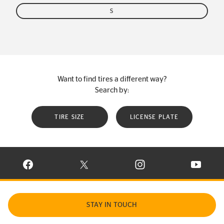
S
Want to find tires a different way?
Search by:
TIRE SIZE
LICENSE PLATE
VISIT CONTINENTAL TIRE ON FACEBOOK IN NEW WINDOW
VISIT CONTINENTAL TIRE ON X IN NEW W
VISIT CONTINENTAL TIR
VISIT C
STAY IN TOUCH