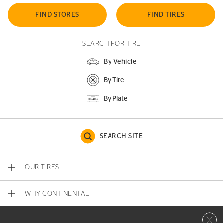
FIND STORES
FIND TIRES
SEARCH FOR TIRE
By Vehicle
By Tire
By Plate
SEARCH SITE
OUR TIRES
WHY CONTINENTAL
Close 
CONTACT US