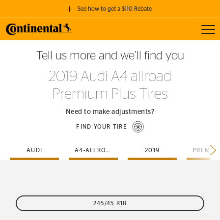
See how to get a $110 Rebate
Toggl
GET A $110 REBATE
Tell us more and we’ll find you
when you purchase a set of 4 qualifying Continental Tires!
2019 Audi A4 allroad
SEE FULL DETAILS
Premium Plus Tires
Need to make adjustments?
FIND YOUR TIRE
AUDI
A4-ALLROAD
2019
245/45 R18