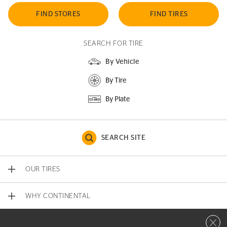
FIND STORES
FIND TIRES
SEARCH FOR TIRE
By Vehicle
By Tire
By Plate
SEARCH SITE
OUR TIRES
WHY CONTINENTAL
Close 
CONTACT US