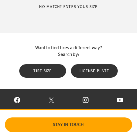
NO MATCH? ENTER YOUR SIZE
Want to find tires a different way?
Search by:
TIRE SIZE
LICENSE PLATE
VISIT CONTINENTAL TIRE ON FACEBOOK IN NEW WINDOW
VISIT CONTINENTAL TIRE ON X IN NEW W
VISIT CONTINENTAL TIR
VISIT C
STAY IN TOUCH