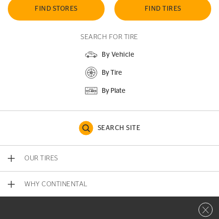
FIND STORES
FIND TIRES
SEARCH FOR TIRE
By Vehicle
By Tire
By Plate
SEARCH SITE
OUR TIRES
WHY CONTINENTAL
Close 
CONTACT US