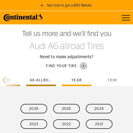
See how to get a $110 Rebate
Toggl
GET A $110 REBATE
Tell us more and we’ll find you
when you purchase a set of 4 qualifying Continental Tires!
Audi A6 allroad Tires
SEE FULL DETAILS
Need to make adjustments?
FIND YOUR TIRE
AUDI
A6-ALLROAD
YEAR
TRIM
2026
2025
2024
2023
2022
2021