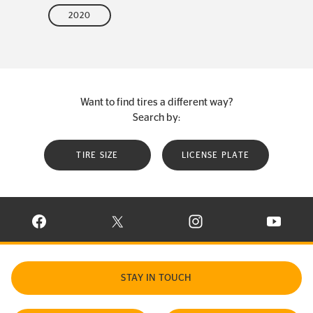
2020
Want to find tires a different way?
Search by:
TIRE SIZE
LICENSE PLATE
VISIT CONTINENTAL TIRE ON FACEBOOK IN NEW WINDOW
VISIT CONTINENTAL TIRE ON X IN NEW W
VISIT CONTINENTAL TIR
VISIT C
STAY IN TOUCH