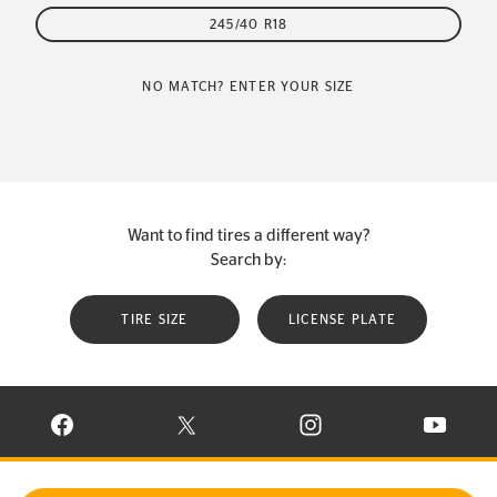
245/40 R18
NO MATCH? ENTER YOUR SIZE
Want to find tires a different way?
Search by:
TIRE SIZE
LICENSE PLATE
VISIT CONTINENTAL TIRE ON FACEBOOK IN NEW WINDOW
VISIT CONTINENTAL TIRE ON X IN NEW W
VISIT CONTINENTAL TIR
VISIT C