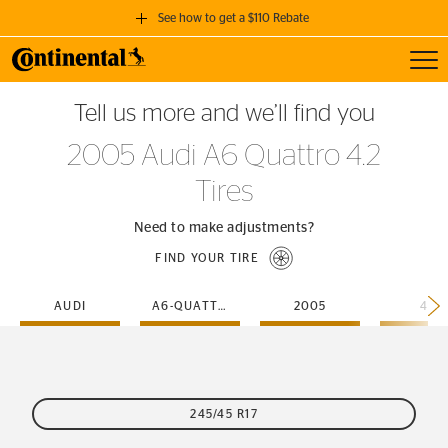
See how to get a $110 Rebate
Toggl
GET A $110 REBATE
Tell us more and we’ll find you
when you purchase a set of 4 qualifying Continental Tires!
2005 Audi A6 Quattro 4.2
SEE FULL DETAILS
Tires
Need to make adjustments?
FIND YOUR TIRE
AUDI
A6-QUATTRO
2005
4-2
245/45 R17