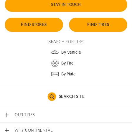
STAY IN TOUCH
FIND STORES
FIND TIRES
SEARCH FOR TIRE
By Vehicle
By Tire
By Plate
SEARCH SITE
OUR TIRES
WHY CONTINENTAL