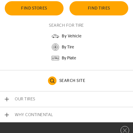
FIND STORES
FIND TIRES
SEARCH FOR TIRE
By Vehicle
By Tire
By Plate
SEARCH SITE
OUR TIRES
WHY CONTINENTAL
Close 
CONTACT US