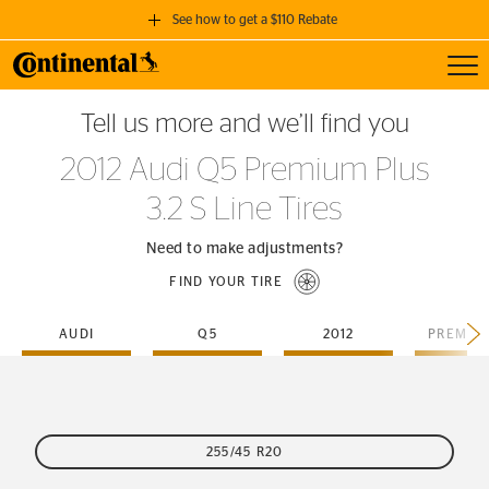
See how to get a $110 Rebate
Toggl
GET A $110 REBATE
Tell us more and we’ll find you
when you purchase a set of 4 qualifying Continental Tires!
2012 Audi Q5 Premium Plus
SEE FULL DETAILS
3.2 S Line Tires
Need to make adjustments?
FIND YOUR TIRE
AUDI
Q5
2012
255/45 R20