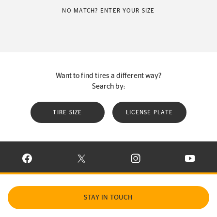
NO MATCH? ENTER YOUR SIZE
Want to find tires a different way?
Search by:
TIRE SIZE
LICENSE PLATE
VISIT CONTINENTAL TIRE ON FACEBOOK IN NEW WINDOW
VISIT CONTINENTAL TIRE ON X IN NEW W
VISIT CONTINENTAL TIR
VISIT C
STAY IN TOUCH