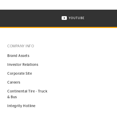
YOUTUBE
ONTINENTAL TIRE ON INSTAGRAM IN NEW WINDOW
VISIT CONTINENTAL TIR
COMPANY INFO
Brand Assets
Investor Relations
Corporate Site
Careers
Continental Tire - Truck
& Bus
Integrity Hotline