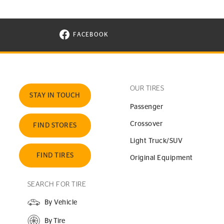
FACEBOOK
VISIT CONTINENTAL TIRE ON FACEBOOK I
OUR TIRES
STAY IN TOUCH
Passenger
Crossover
FIND STORES
Light Truck/SUV
FIND TIRES
Original Equipment
SEARCH FOR TIRE
By Vehicle
By Tire