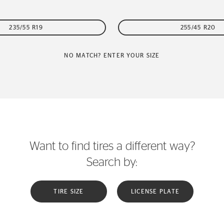
235/55 R19
255/45 R20
NO MATCH? ENTER YOUR SIZE
Want to find tires a different way?
Search by:
TIRE SIZE
LICENSE PLATE