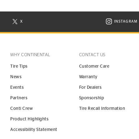
X
INSTAGRAM
N NEW WINDOW
VISIT CONTINENTAL TIRE ON X IN NEW WINDOW
VISIT C
WHY CONTINENTAL
CONTACT US
Tire Tips
Customer Care
News
Warranty
Events
For Dealers
Partners
Sponsorship
Conti Crew
Tire Recall Information
Product Highlights
Accessibility Statement