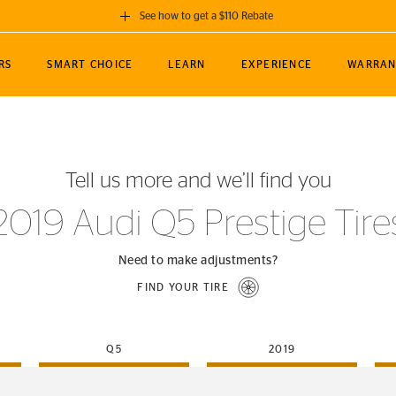
See how to get a $110 Rebate
GET A $110 REBATE
RS
SMART CHOICE
LEARN
EXPERIENCE
WARRAN
ou purchase a set of 4 qualifying Continental
EDIT LOCATIO
MANCE
TOURING
NEWS
SPORTS
ALL-TERRAIN
EVENTS
SEE FULL DETAILS
Enter City, State
ormance Engineering
SecureContact AW
Soccer
TerrainContact
Tell us more and we’ll find you
STORE LOCATION
lus
25
cer (MLS)
CrossContact LX
TerrainContact
USE CURRENT 
2019 Audi Q5 Prestige Tire
nce
PureContact LS
STORE LOCATION
nships
TrueContact Tour
Need to make adjustments?
54
TrueContact Tour
FIND YOUR TIRE
STORE LOCATION
TerrainContact H/T
Q5
2019
(OE)