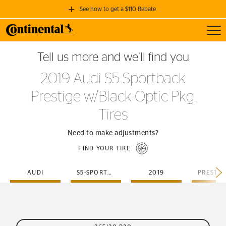
See how to get a $110 Rebate
Toggl
GET A $110 REBATE
Tell us more and we’ll find you
when you purchase a set of 4 qualifying Continental Tires!
2019 Audi S5 Sportback
SEE FULL DETAILS
Prestige w/Black Optic Pkg.
Tires
Need to make adjustments?
FIND YOUR TIRE
AUDI
S5-SPORTBACK
2019