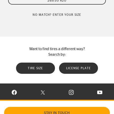
265/30 R20
NO MATCH? ENTER YOUR SIZE
Want to find tires a different way?
Search by:
TIRE SIZE
LICENSE PLATE
VISIT CONTINENTAL TIRE ON FACEBOOK IN NEW WINDOW
VISIT CONTINENTAL TIRE ON X IN NEW W
VISIT CONTINENTAL TIR
VISIT C
STAY IN TOUCH