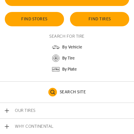
FIND STORES
FIND TIRES
SEARCH FOR TIRE
By Vehicle
By Tire
By Plate
SEARCH SITE
OUR TIRES
WHY CONTINENTAL