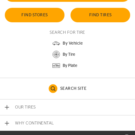
FIND STORES
FIND TIRES
SEARCH FOR TIRE
By Vehicle
By Tire
By Plate
SEARCH SITE
OUR TIRES
WHY CONTINENTAL