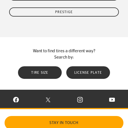
PRESTIGE
Want to find tires a different way?
Search by:
TIRE SIZE
LICENSE PLATE
VISIT CONTINENTAL TIRE ON FACEBOOK IN NEW WINDOW
VISIT CONTINENTAL TIRE ON X IN NEW W
VISIT CONTINENTAL TIR
VISIT C
STAY IN TOUCH