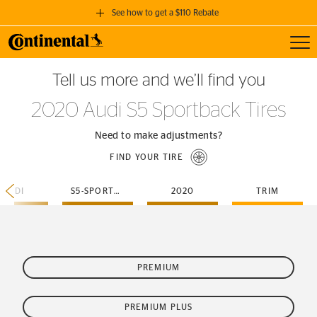
See how to get a $110 Rebate
Toggl
GET A $110 REBATE
Tell us more and we’ll find you
when you purchase a set of 4 qualifying Continental Tires!
2020 Audi S5 Sportback Tires
SEE FULL DETAILS
Need to make adjustments?
FIND YOUR TIRE
AUDI
S5-SPORTBACK
2020
TRIM
PREMIUM
PREMIUM PLUS