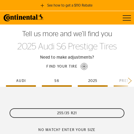
See how to get a $110 Rebate
Toggl
GET A $110 REBATE
Tell us more and we’ll find you
when you purchase a set of 4 qualifying Continental Tires!
2025 Audi S6 Prestige Tires
SEE FULL DETAILS
Need to make adjustments?
FIND YOUR TIRE
AUDI
S6
2025
PRESTI
255/35 R21
NO MATCH? ENTER YOUR SIZE