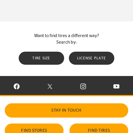
Want to find tires a different way?
Search by:
TIRE SIZE
LICENSE PLATE
VISIT CONTINENTAL TIRE ON FACEBOOK IN NEW WINDOW
VISIT CONTINENTAL TIRE ON X IN NEW W
VISIT CONTINENTAL TIR
VISIT C
STAY IN TOUCH
FIND STORES
FIND TIRES