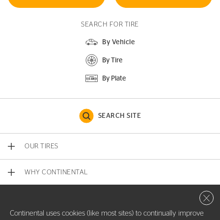
SEARCH FOR TIRE
By Vehicle
By Tire
By Plate
SEARCH SITE
OUR TIRES
WHY CONTINENTAL
Close 
CONTACT US
Continental uses cookies (like most sites) to continually improve