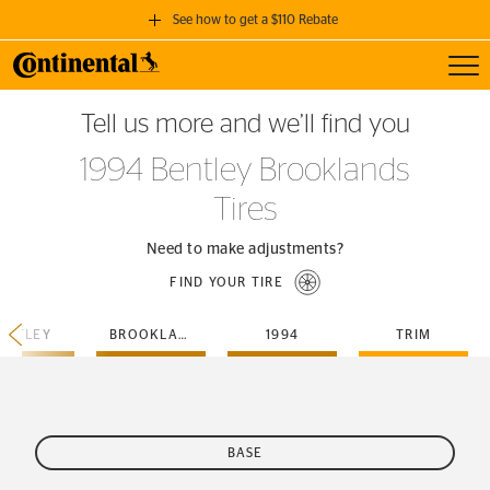
See how to get a $110 Rebate
Toggl
GET A $110 REBATE
Tell us more and we’ll find you
when you purchase a set of 4 qualifying Continental Tires!
1994 Bentley Brooklands
SEE FULL DETAILS
Tires
Need to make adjustments?
FIND YOUR TIRE
ENTLEY
BROOKLANDS
1994
TRIM
BASE