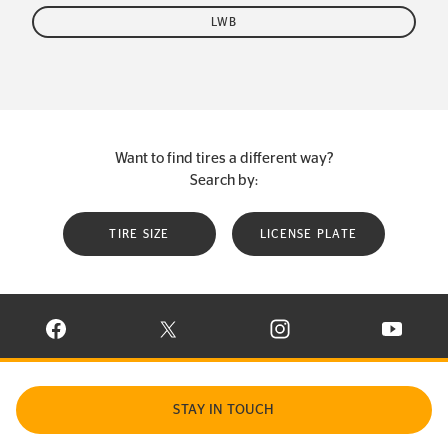
LWB
Want to find tires a different way?
Search by:
TIRE SIZE
LICENSE PLATE
VISIT CONTINENTAL TIRE ON FACEBOOK IN NEW WINDOW
VISIT CONTINENTAL TIRE ON X IN NEW W
VISIT CONTINENTAL TIR
VISIT C
STAY IN TOUCH