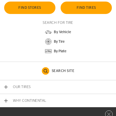
FIND STORES
FIND TIRES
SEARCH FOR TIRE
By Vehicle
By Tire
By Plate
SEARCH SITE
OUR TIRES
WHY CONTINENTAL
Close 
CONTACT US