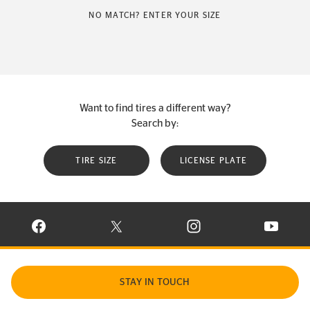
NO MATCH? ENTER YOUR SIZE
Want to find tires a different way?
Search by:
TIRE SIZE
LICENSE PLATE
VISIT CONTINENTAL TIRE ON FACEBOOK IN NEW WINDOW
VISIT CONTINENTAL TIRE ON X IN NEW W
VISIT CONTINENTAL TIR
VISIT C
STAY IN TOUCH