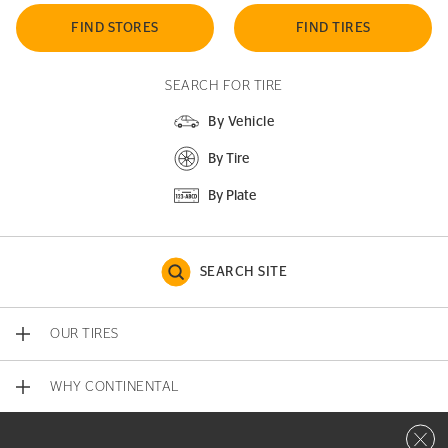
FIND STORES
FIND TIRES
SEARCH FOR TIRE
By Vehicle
By Tire
By Plate
SEARCH SITE
OUR TIRES
WHY CONTINENTAL
Close 
CONTACT US