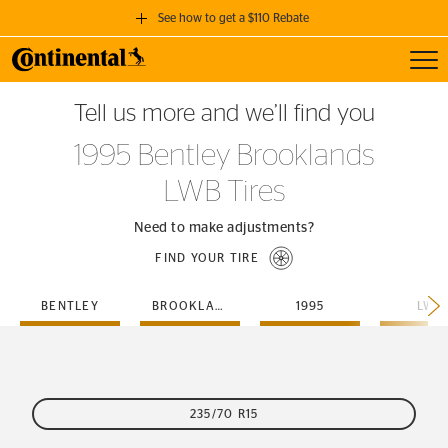
See how to get a $110 Rebate
Toggl
GET A $110 REBATE
Tell us more and we’ll find you
when you purchase a set of 4 qualifying Continental Tires!
1995 Bentley Brooklands
SEE FULL DETAILS
LWB Tires
Need to make adjustments?
FIND YOUR TIRE
BENTLEY
BROOKLANDS
1995
LWB
235/70 R15