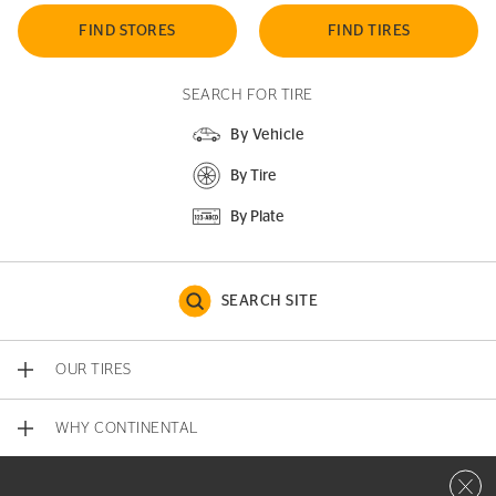
FIND STORES
FIND TIRES
SEARCH FOR TIRE
By Vehicle
By Tire
By Plate
SEARCH SITE
OUR TIRES
WHY CONTINENTAL
Close 
CONTACT US