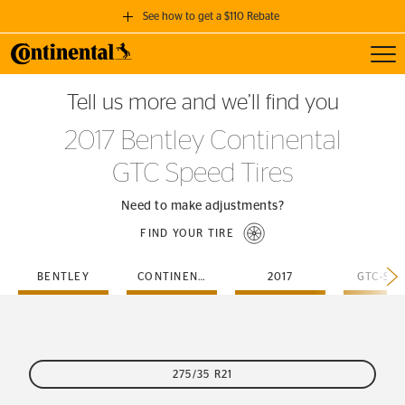
See how to get a $110 Rebate
Toggl
GET A $110 REBATE
Tell us more and we’ll find you
when you purchase a set of 4 qualifying Continental Tires!
2017 Bentley Continental
SEE FULL DETAILS
GTC Speed Tires
Need to make adjustments?
FIND YOUR TIRE
BENTLEY
CONTINENTAL
2017
GTC-SP
275/35 R21