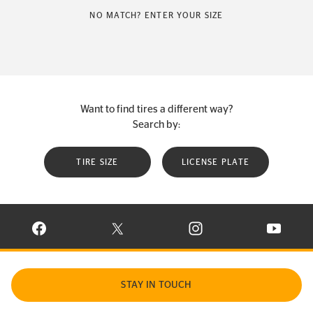
NO MATCH? ENTER YOUR SIZE
Want to find tires a different way?
Search by:
TIRE SIZE
LICENSE PLATE
VISIT CONTINENTAL TIRE ON FACEBOOK IN NEW WINDOW
VISIT CONTINENTAL TIRE ON X IN NEW W
VISIT CONTINENTAL TIR
VISIT C
STAY IN TOUCH