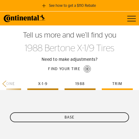
See how to get a $110 Rebate
Toggl
GET A $110 REBATE
Tell us more and we’ll find you
when you purchase a set of 4 qualifying Continental Tires!
1988 Bertone X-1/9 Tires
SEE FULL DETAILS
Need to make adjustments?
FIND YOUR TIRE
ERTONE
X-1-9
1988
TRIM
BASE