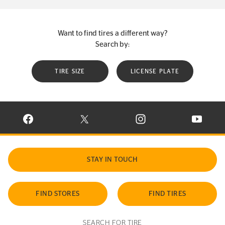
Want to find tires a different way?
Search by:
TIRE SIZE
LICENSE PLATE
VISIT CONTINENTAL TIRE ON FACEBOOK IN NEW WINDOW
VISIT CONTINENTAL TIRE ON X IN NEW W
VISIT CONTINENTAL TIR
VISIT C
STAY IN TOUCH
FIND STORES
FIND TIRES
SEARCH FOR TIRE