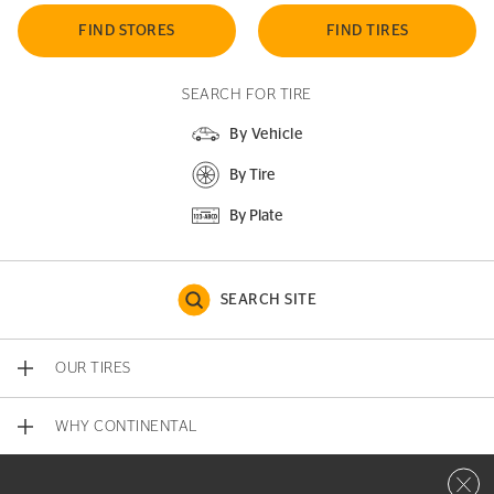
FIND STORES
FIND TIRES
SEARCH FOR TIRE
By Vehicle
By Tire
By Plate
SEARCH SITE
OUR TIRES
WHY CONTINENTAL
Close 
CONTACT US