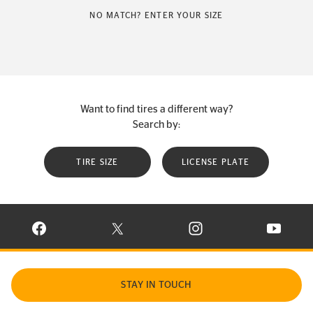
NO MATCH? ENTER YOUR SIZE
Want to find tires a different way?
Search by:
TIRE SIZE
LICENSE PLATE
VISIT CONTINENTAL TIRE ON FACEBOOK IN NEW WINDOW
VISIT CONTINENTAL TIRE ON X IN NEW W
VISIT CONTINENTAL TIR
VISIT C
STAY IN TOUCH