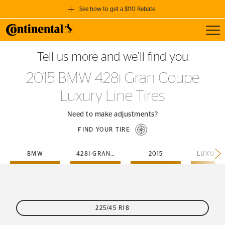
See how to get a $110 Rebate
Toggl
GET A $110 REBATE
Tell us more and we’ll find you
when you purchase a set of 4 qualifying Continental Tires!
2015 BMW 428i Gran Coupe
SEE FULL DETAILS
Luxury Line Tires
Need to make adjustments?
FIND YOUR TIRE
BMW
428I-GRAN-COUPE
2015
225/45 R18