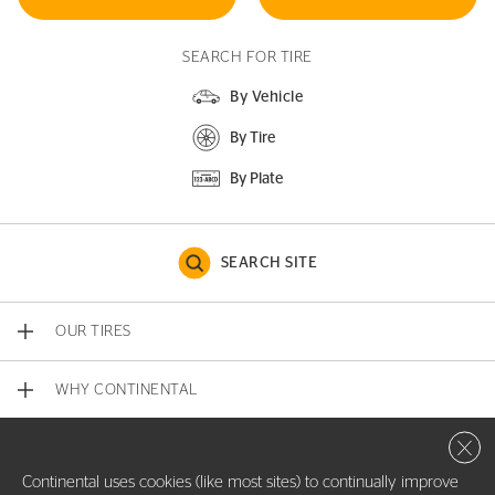
SEARCH FOR TIRE
By Vehicle
By Tire
By Plate
SEARCH SITE
OUR TIRES
WHY CONTINENTAL
Close 
CONTACT US
Continental uses cookies (like most sites) to continually improve