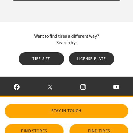
Want to find tires a different way?
Search by:
TIRE SIZE
LICENSE PLATE
VISIT CONTINENTAL TIRE ON FACEBOOK IN NEW WINDOW
VISIT CONTINENTAL TIRE ON X IN NEW W
VISIT CONTINENTAL TIR
VISIT C
STAY IN TOUCH
FIND STORES
FIND TIRES