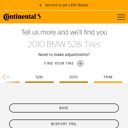
See how to get a $110 Rebate
Toggl
GET A $110 REBATE
Tell us more and we’ll find you
when you purchase a set of 4 qualifying Continental Tires!
2010 BMW 528i Tires
SEE FULL DETAILS
Need to make adjustments?
FIND YOUR TIRE
BMW
528I
2010
TRIM
BASE
W/SPORT PKG.