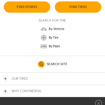
FIND STORES
FIND TIRES
SEARCH FOR TIRE
By Vehicle
By Tire
By Plate
SEARCH SITE
OUR TIRES
WHY CONTINENTAL
Close 
CONTACT US