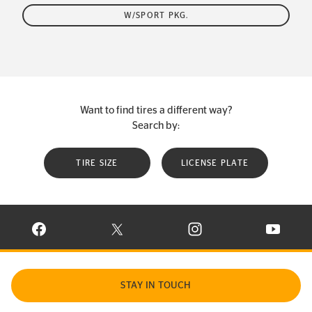
W/SPORT PKG.
Want to find tires a different way?
Search by:
TIRE SIZE
LICENSE PLATE
VISIT CONTINENTAL TIRE ON FACEBOOK IN NEW WINDOW
VISIT CONTINENTAL TIRE ON X IN NEW W
VISIT CONTINENTAL TIR
VISIT C
STAY IN TOUCH