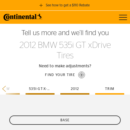
See how to get a $110 Rebate
Toggl
GET A $110 REBATE
Tell us more and we’ll find you
when you purchase a set of 4 qualifying Continental Tires!
2012 BMW 535i GT xDrive
SEE FULL DETAILS
Tires
Need to make adjustments?
FIND YOUR TIRE
BMW
535I-GT-X-DRIVE
2012
TRIM
BASE