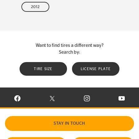
2012
Want to find tires a different way?
Search by:
TIRE SIZE
LICENSE PLATE
VISIT CONTINENTAL TIRE ON FACEBOOK IN NEW WINDOW
VISIT CONTINENTAL TIRE ON X IN NEW W
VISIT CONTINENTAL TIR
VISIT C
STAY IN TOUCH