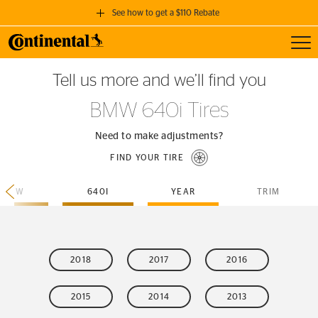
See how to get a $110 Rebate
Toggl
GET A $110 REBATE
Tell us more and we’ll find you
when you purchase a set of 4 qualifying Continental Tires!
BMW 640i Tires
SEE FULL DETAILS
Need to make adjustments?
FIND YOUR TIRE
BMW
640I
YEAR
TRIM
2018
2017
2016
2015
2014
2013