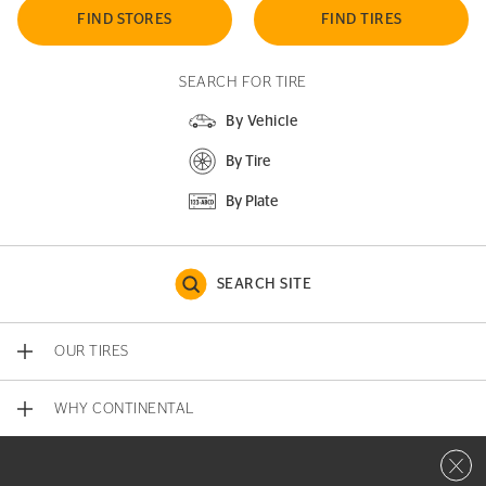
FIND STORES
FIND TIRES
SEARCH FOR TIRE
By Vehicle
By Tire
By Plate
SEARCH SITE
OUR TIRES
WHY CONTINENTAL
Close 
CONTACT US