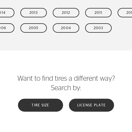
014
2013
2012
2011
20
006
2005
2004
2003
Want to find tires a different way?
Search by:
TIRE SIZE
LICENSE PLATE