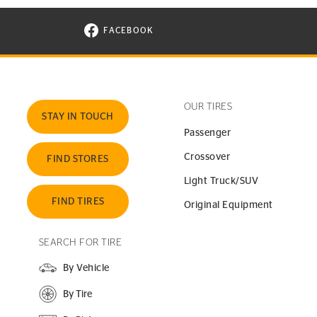
FACEBOOK
VISIT CONTINENTAL TIRE ON FACEBOOK I
OUR TIRES
STAY IN TOUCH
Passenger
Crossover
FIND STORES
Light Truck/SUV
FIND TIRES
Original Equipment
SEARCH FOR TIRE
By Vehicle
By Tire