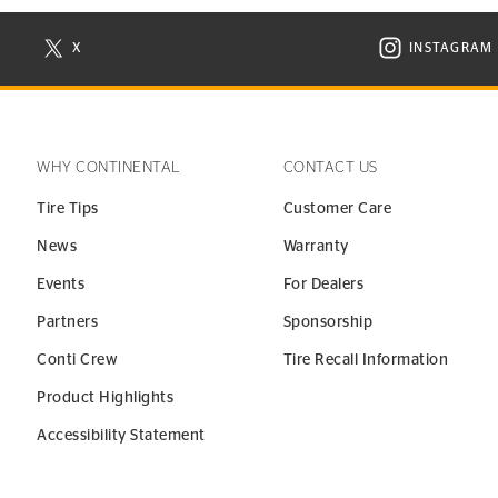
X
INSTAGRAM
N NEW WINDOW
VISIT CONTINENTAL TIRE ON X IN NEW WINDOW
VISIT C
WHY CONTINENTAL
CONTACT US
Tire Tips
Customer Care
News
Warranty
Events
For Dealers
Partners
Sponsorship
Conti Crew
Tire Recall Information
Product Highlights
Accessibility Statement