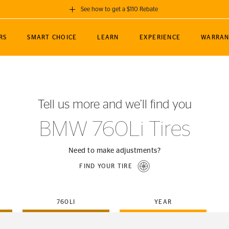
See how to get a $110 Rebate
GET A $110 REBATE
RS
SMART CHOICE
LEARN
EXPERIENCE
WARRAN
ou purchase a set of 4 qualifying Continental
EDIT LOCATIO
MANCE
TOURING
NEWS
SPORTS
ALL-TERRAIN
EVENTS
SEE FULL DETAILS
Enter City, State
ormance Engineering
SecureContact AW
Soccer
TerrainContact
Tell us more and we’ll find you
STORE LOCATION
lus
25
cer (MLS)
CrossContact LX
TerrainContact
USE CURRENT 
BMW 760Li Tires
nce
PureContact LS
STORE LOCATION
nships
TrueContact Tour
Need to make adjustments?
54
TrueContact Tour
FIND YOUR TIRE
STORE LOCATION
TerrainContact H/T
760LI
YEAR
(OE)