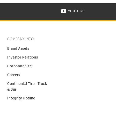
YOUTUBE
ONTINENTAL TIRE ON INSTAGRAM IN NEW WINDOW
VISIT CONTINENTAL TIR
COMPANY INFO
Brand Assets
Investor Relations
Corporate Site
Careers
Continental Tire - Truck
& Bus
Integrity Hotline