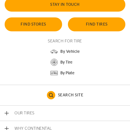
STAY IN TOUCH
FIND STORES
FIND TIRES
SEARCH FOR TIRE
By Vehicle
By Tire
By Plate
SEARCH SITE
OUR TIRES
WHY CONTINENTAL