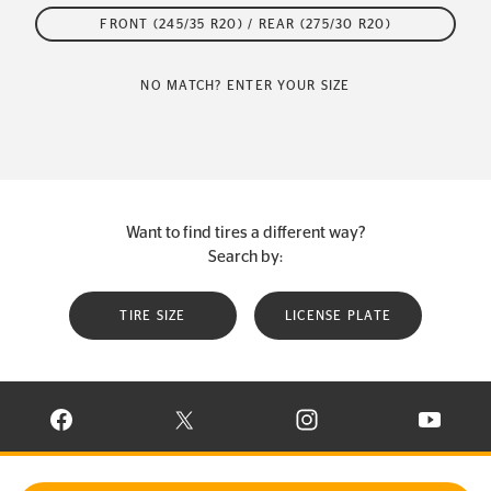
FRONT (245/35 R20) / REAR (275/30 R20)
NO MATCH? ENTER YOUR SIZE
Want to find tires a different way?
Search by:
TIRE SIZE
LICENSE PLATE
VISIT CONTINENTAL TIRE ON FACEBOOK IN NEW WINDOW
VISIT CONTINENTAL TIRE ON X IN NEW W
VISIT CONTINENTAL TIR
VISIT C