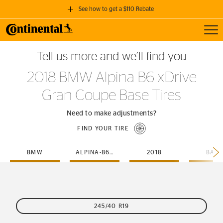
See how to get a $110 Rebate
Toggl
GET A $110 REBATE
Tell us more and we’ll find you
when you purchase a set of 4 qualifying Continental Tires!
2018 BMW Alpina B6 xDrive
SEE FULL DETAILS
Gran Coupe Base Tires
Need to make adjustments?
FIND YOUR TIRE
BMW
ALPINA-B6-X-DRIVE-GRAN-COUPE
2018
BASE
245/40 R19