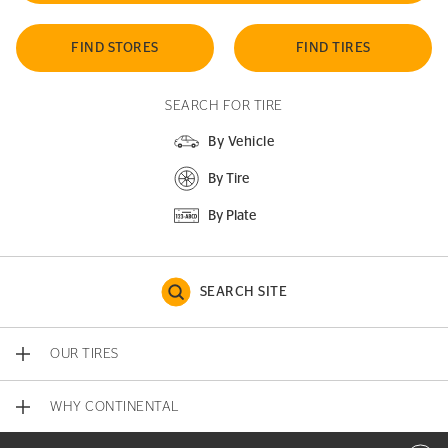
FIND STORES
FIND TIRES
SEARCH FOR TIRE
By Vehicle
By Tire
By Plate
SEARCH SITE
OUR TIRES
WHY CONTINENTAL