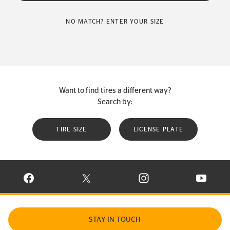
NO MATCH? ENTER YOUR SIZE
Want to find tires a different way?
Search by:
TIRE SIZE
LICENSE PLATE
VISIT CONTINENTAL TIRE ON FACEBOOK IN NEW WINDOW
VISIT CONTINENTAL TIRE ON X IN NEW W
VISIT CONTINENTAL TIR
VISIT C
STAY IN TOUCH