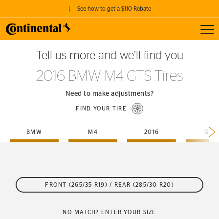
See how to get a $110 Rebate
Toggl
GET A $110 REBATE
Tell us more and we’ll find you
when you purchase a set of 4 qualifying Continental Tires!
2016 BMW M4 GTS Tires
SEE FULL DETAILS
Need to make adjustments?
FIND YOUR TIRE
BMW
M4
2016
GTS
FRONT (265/35 R19) / REAR (285/30 R20)
NO MATCH? ENTER YOUR SIZE