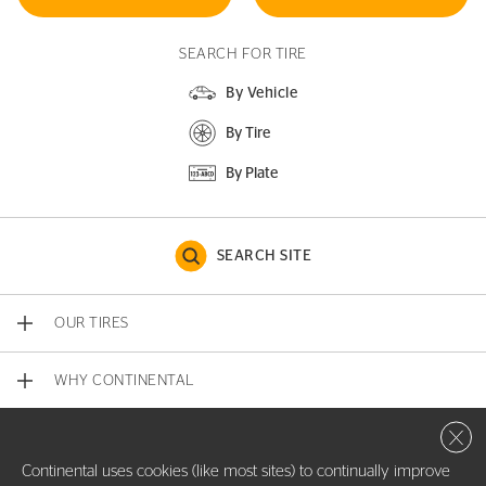
SEARCH FOR TIRE
By Vehicle
By Tire
By Plate
SEARCH SITE
OUR TIRES
WHY CONTINENTAL
Close 
CONTACT US
Continental uses cookies (like most sites) to continually improve