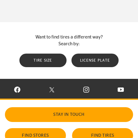
Want to find tires a different way?
Search by:
TIRE SIZE
LICENSE PLATE
VISIT CONTINENTAL TIRE ON FACEBOOK IN NEW WINDOW
VISIT CONTINENTAL TIRE ON X IN NEW W
VISIT CONTINENTAL TIR
VISIT C
STAY IN TOUCH
FIND STORES
FIND TIRES