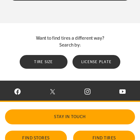
Want to find tires a different way?
Search by:
TIRE SIZE
LICENSE PLATE
VISIT CONTINENTAL TIRE ON FACEBOOK IN NEW WINDOW
VISIT CONTINENTAL TIRE ON X IN NEW W
VISIT CONTINENTAL TIR
VISIT C
STAY IN TOUCH
FIND STORES
FIND TIRES