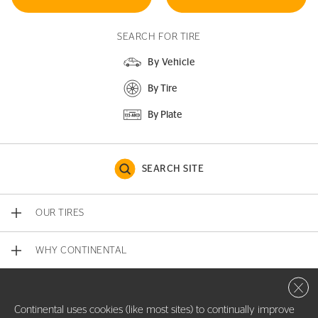
SEARCH FOR TIRE
By Vehicle
By Tire
By Plate
SEARCH SITE
OUR TIRES
WHY CONTINENTAL
Close 
CONTACT US
Continental uses cookies (like most sites) to continually improve