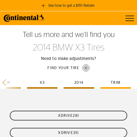
See how to get a $110 Rebate
Toggl
GET A $110 REBATE
Tell us more and we’ll find you
when you purchase a set of 4 qualifying Continental Tires!
2014 BMW X3 Tires
SEE FULL DETAILS
Need to make adjustments?
FIND YOUR TIRE
BMW
X3
2014
TRIM
XDRIVE28I
XDRIVE35I