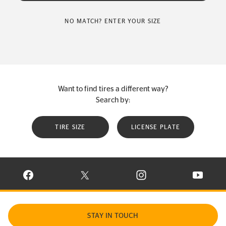
NO MATCH? ENTER YOUR SIZE
Want to find tires a different way?
Search by:
TIRE SIZE
LICENSE PLATE
VISIT CONTINENTAL TIRE ON FACEBOOK IN NEW WINDOW
VISIT CONTINENTAL TIRE ON X IN NEW W
VISIT CONTINENTAL TIR
VISIT C
STAY IN TOUCH