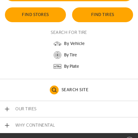
FIND STORES
FIND TIRES
SEARCH FOR TIRE
By Vehicle
By Tire
By Plate
SEARCH SITE
OUR TIRES
WHY CONTINENTAL