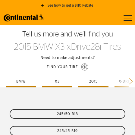
See how to get a $110 Rebate
Toggl
GET A $110 REBATE
Tell us more and we’ll find you
when you purchase a set of 4 qualifying Continental Tires!
2015 BMW X3 xDrive28i Tires
SEE FULL DETAILS
Need to make adjustments?
FIND YOUR TIRE
BMW
X3
2015
X-DRIVE
245/50 R18
245/45 R19