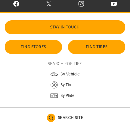
VISIT CONTINENTAL TIRE ON FACEBOOK IN NEW WINDOW
VISIT CONTINENTAL TIRE ON X IN NEW W
VISIT CONTINENTAL TIR
VISIT C
STAY IN TOUCH
FIND STORES
FIND TIRES
SEARCH FOR TIRE
By Vehicle
By Tire
By Plate
SEARCH SITE