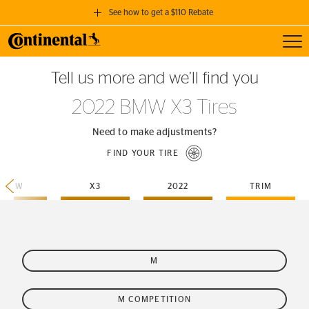
See how to get a $110 Rebate
Toggl
GET A $110 REBATE
Tell us more and we’ll find you
when you purchase a set of 4 qualifying Continental Tires!
2022 BMW X3 Tires
SEE FULL DETAILS
Need to make adjustments?
FIND YOUR TIRE
BMW
X3
2022
TRIM
M
M COMPETITION