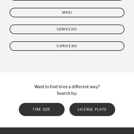
M40I
SDRIVE30I
XDRIVE30I
Want to find tires a different way?
Search by:
TIRE SIZE
LICENSE PLATE