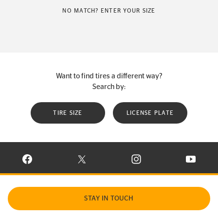
NO MATCH? ENTER YOUR SIZE
Want to find tires a different way?
Search by:
TIRE SIZE
LICENSE PLATE
VISIT CONTINENTAL TIRE ON FACEBOOK IN NEW WINDOW
VISIT CONTINENTAL TIRE ON X IN NEW W
VISIT CONTINENTAL TIR
VISIT C
STAY IN TOUCH