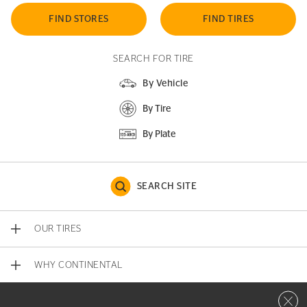
FIND STORES
FIND TIRES
SEARCH FOR TIRE
By Vehicle
By Tire
By Plate
SEARCH SITE
OUR TIRES
WHY CONTINENTAL
Close 
CONTACT US