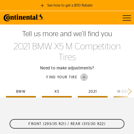
See how to get a $110 Rebate
Toggl
GET A $110 REBATE
Tell us more and we’ll find you
when you purchase a set of 4 qualifying Continental Tires!
2021 BMW X5 M Competition
SEE FULL DETAILS
Tires
Need to make adjustments?
FIND YOUR TIRE
BMW
X5
2021
FRONT (295/35 R21) / REAR (315/30 R22)