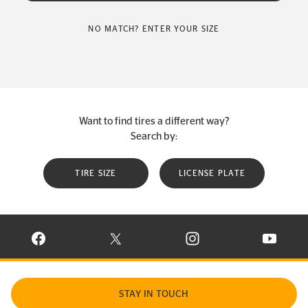
NO MATCH? ENTER YOUR SIZE
Want to find tires a different way?
Search by:
TIRE SIZE
LICENSE PLATE
VISIT CONTINENTAL TIRE ON FACEBOOK IN NEW WINDOW
VISIT CONTINENTAL TIRE ON X IN NEW W
VISIT CONTINENTAL TIR
VISIT C
STAY IN TOUCH