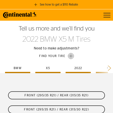
See how to get a $110 Rebate
Toggl
GET A $110 REBATE
Tell us more and we’ll find you
when you purchase a set of 4 qualifying Continental Tires!
2022 BMW X5 M Tires
SEE FULL DETAILS
Need to make adjustments?
FIND YOUR TIRE
BMW
X5
2022
M
FRONT (295/35 R21) / REAR (315/35 R21)
FRONT (295/35 R21) / REAR (315/30 R22)