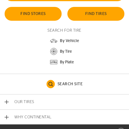
FIND STORES
FIND TIRES
SEARCH FOR TIRE
By Vehicle
By Tire
By Plate
SEARCH SITE
OUR TIRES
WHY CONTINENTAL