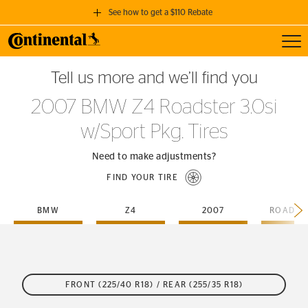
See how to get a $110 Rebate
Toggl
GET A $110 REBATE
Tell us more and we’ll find you
when you purchase a set of 4 qualifying Continental Tires!
2007 BMW Z4 Roadster 3.0si
SEE FULL DETAILS
w/Sport Pkg. Tires
Need to make adjustments?
FIND YOUR TIRE
BMW
Z4
2007
FRONT (225/40 R18) / REAR (255/35 R18)