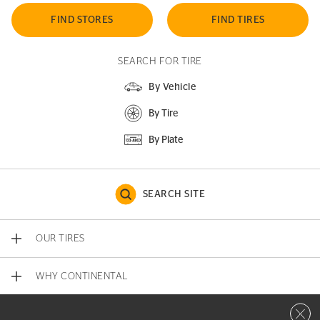
FIND STORES
FIND TIRES
SEARCH FOR TIRE
By Vehicle
By Tire
By Plate
SEARCH SITE
OUR TIRES
WHY CONTINENTAL
Close 
CONTACT US