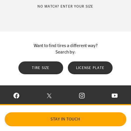
NO MATCH? ENTER YOUR SIZE
Want to find tires a different way?
Search by:
TIRE SIZE
LICENSE PLATE
VISIT CONTINENTAL TIRE ON FACEBOOK IN NEW WINDOW
VISIT CONTINENTAL TIRE ON X IN NEW W
VISIT CONTINENTAL TIR
VISIT C
STAY IN TOUCH