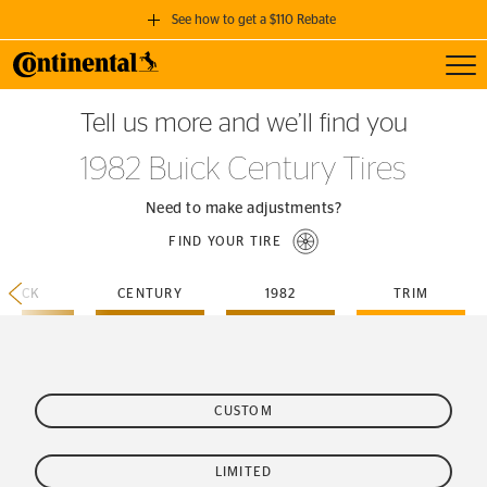
See how to get a $110 Rebate
Toggl
GET A $110 REBATE
Tell us more and we’ll find you
when you purchase a set of 4 qualifying Continental Tires!
1982 Buick Century Tires
SEE FULL DETAILS
Need to make adjustments?
FIND YOUR TIRE
BUICK
CENTURY
1982
TRIM
CUSTOM
LIMITED