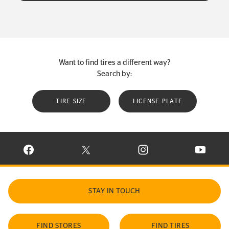
Want to find tires a different way?
Search by:
TIRE SIZE
LICENSE PLATE
VISIT CONTINENTAL TIRE ON FACEBOOK IN NEW WINDOW
VISIT CONTINENTAL TIRE ON X IN NEW W
VISIT CONTINENTAL TIR
VISIT C
STAY IN TOUCH
FIND STORES
FIND TIRES