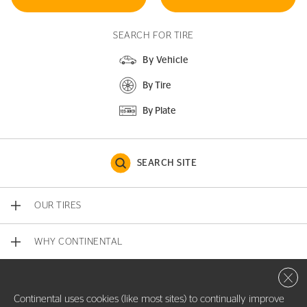
SEARCH FOR TIRE
By Vehicle
By Tire
By Plate
SEARCH SITE
OUR TIRES
WHY CONTINENTAL
Close 
CONTACT US
Continental uses cookies (like most sites) to continually improve