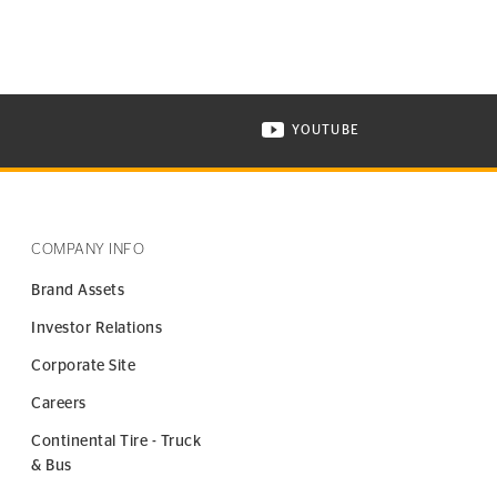
YOUTUBE
ONTINENTAL TIRE ON INSTAGRAM IN NEW WINDOW
VISIT CONTINENTAL TIR
COMPANY INFO
Brand Assets
Investor Relations
Corporate Site
Careers
Continental Tire - Truck
& Bus