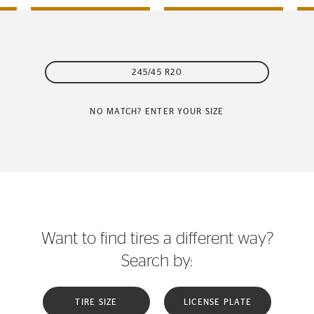
245/45 R20
NO MATCH? ENTER YOUR SIZE
Want to find tires a different way?
Search by:
TIRE SIZE
LICENSE PLATE