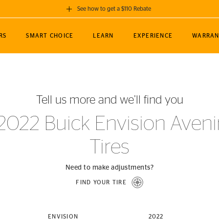
See how to get a $110 Rebate
GET A $110 REBATE
RS
SMART CHOICE
LEARN
EXPERIENCE
WARRAN
ou purchase a set of 4 qualifying Continental
EDIT LOCATIO
MANCE
TOURING
NEWS
SPORTS
ALL-TERRAIN
EVENTS
SEE FULL DETAILS
Enter City, State
ormance Engineering
SecureContact AW
Soccer
TerrainContact
Tell us more and we’ll find you
STORE LOCATION
lus
25
cer (MLS)
CrossContact LX
TerrainContact
USE CURRENT 
2022 Buick Envision Aveni
nce
PureContact LS
STORE LOCATION
Tires
nships
TrueContact Tour
54
TrueContact Tour
STORE LOCATION
Need to make adjustments?
TerrainContact H/T
FIND YOUR TIRE
(OE)
ENVISION
2022