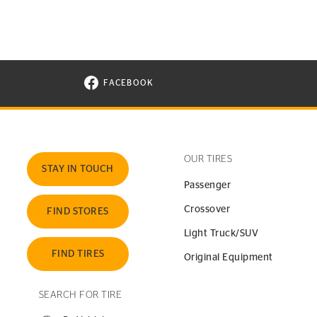
FACEBOOK
VISIT CONTINENTAL TIRE ON FACEBOOK I
OUR TIRES
STAY IN TOUCH
Passenger
Crossover
FIND STORES
Light Truck/SUV
FIND TIRES
Original Equipment
SEARCH FOR TIRE