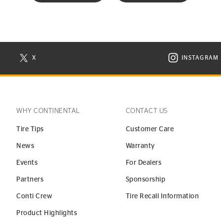
X
INSTAGRAM
N NEW WINDOW
VISIT CONTINENTAL TIRE ON X IN NEW WINDOW
VISIT C
WHY CONTINENTAL
CONTACT US
Tire Tips
Customer Care
News
Warranty
Events
For Dealers
Partners
Sponsorship
Conti Crew
Tire Recall Information
Product Highlights