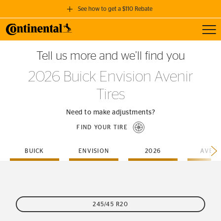
See how to get a $110 Rebate
Toggl
GET A $110 REBATE
Tell us more and we’ll find you
when you purchase a set of 4 qualifying Continental Tires!
2026 Buick Envision Avenir
SEE FULL DETAILS
Tires
Need to make adjustments?
FIND YOUR TIRE
BUICK
ENVISION
2026
AVENI
245/45 R20