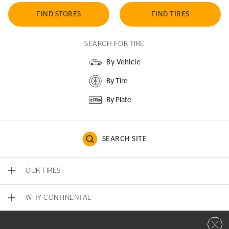
FIND STORES
FIND TIRES
SEARCH FOR TIRE
By Vehicle
By Tire
By Plate
SEARCH SITE
OUR TIRES
WHY CONTINENTAL
Close 
CONTACT US