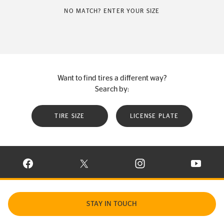
NO MATCH? ENTER YOUR SIZE
Want to find tires a different way?
Search by:
TIRE SIZE
LICENSE PLATE
VISIT CONTINENTAL TIRE ON FACEBOOK IN NEW WINDOW
VISIT CONTINENTAL TIRE ON X IN NEW W
VISIT CONTINENTAL TIR
VISIT C
STAY IN TOUCH