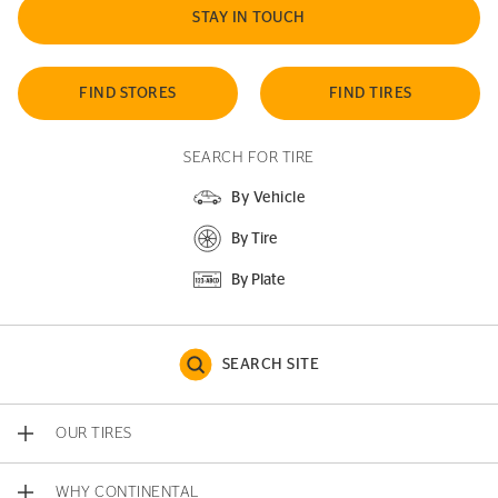
STAY IN TOUCH
FIND STORES
FIND TIRES
SEARCH FOR TIRE
By Vehicle
By Tire
By Plate
SEARCH SITE
OUR TIRES
WHY CONTINENTAL