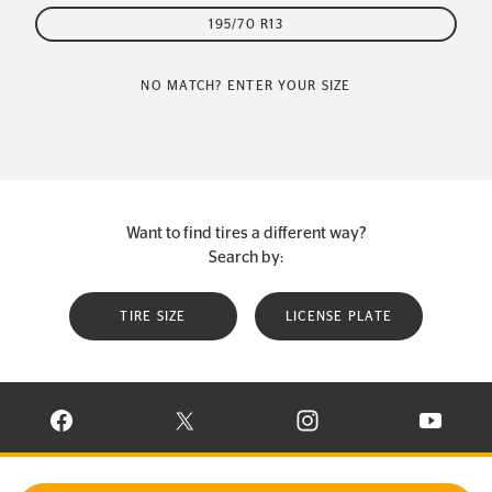
195/70 R13
NO MATCH? ENTER YOUR SIZE
Want to find tires a different way?
Search by:
TIRE SIZE
LICENSE PLATE
VISIT CONTINENTAL TIRE ON FACEBOOK IN NEW WINDOW
VISIT CONTINENTAL TIRE ON X IN NEW W
VISIT CONTINENTAL TIR
VISIT C