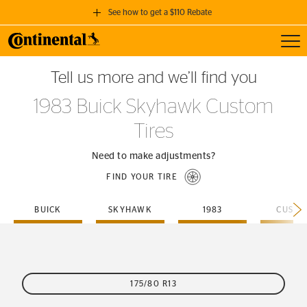
See how to get a $110 Rebate
Toggl
GET A $110 REBATE
Tell us more and we’ll find you
when you purchase a set of 4 qualifying Continental Tires!
1983 Buick Skyhawk Custom
SEE FULL DETAILS
Tires
Need to make adjustments?
FIND YOUR TIRE
BUICK
SKYHAWK
1983
CUSTO
175/80 R13