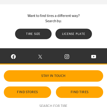
Want to find tires a different way?
Search by:
TIRE SIZE
LICENSE PLATE
VISIT CONTINENTAL TIRE ON FACEBOOK IN NEW WINDOW
VISIT CONTINENTAL TIRE ON X IN NEW W
VISIT CONTINENTAL TIR
VISIT C
STAY IN TOUCH
FIND STORES
FIND TIRES
SEARCH FOR TIRE