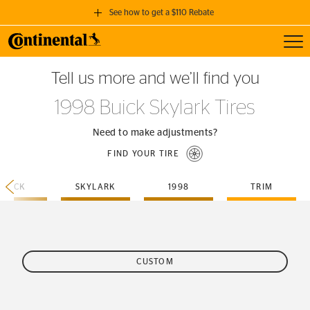
See how to get a $110 Rebate
Toggl
GET A $110 REBATE
Tell us more and we’ll find you
when you purchase a set of 4 qualifying Continental Tires!
1998 Buick Skylark Tires
SEE FULL DETAILS
Need to make adjustments?
FIND YOUR TIRE
BUICK
SKYLARK
1998
TRIM
CUSTOM