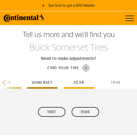
See how to get a $110 Rebate
Toggl
GET A $110 REBATE
Tell us more and we’ll find you
when you purchase a set of 4 qualifying Continental Tires!
Buick Somerset Tires
SEE FULL DETAILS
Need to make adjustments?
FIND YOUR TIRE
BUICK
SOMERSET
YEAR
TRIM
1987
1986