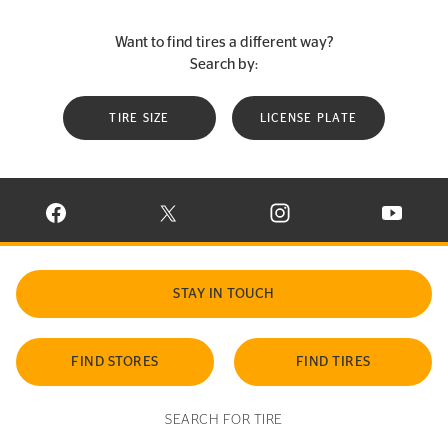
Want to find tires a different way?
Search by:
TIRE SIZE
LICENSE PLATE
VISIT CONTINENTAL TIRE ON FACEBOOK IN NEW WINDOW
VISIT CONTINENTAL TIRE ON X IN NEW W
VISIT CONTINENTAL TIR
VISIT C
STAY IN TOUCH
FIND STORES
FIND TIRES
SEARCH FOR TIRE