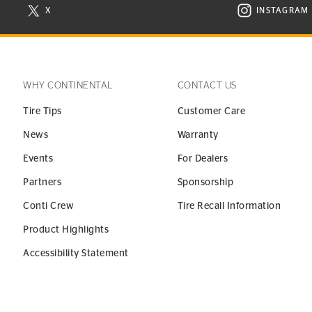
X
INSTAGRAM
N NEW WINDOW
VISIT CONTINENTAL TIRE ON X IN NEW WINDOW
VISIT C
WHY CONTINENTAL
CONTACT US
Tire Tips
Customer Care
News
Warranty
Events
For Dealers
Partners
Sponsorship
Conti Crew
Tire Recall Information
Product Highlights
Accessibility Statement