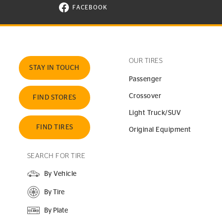
FACEBOOK
VISIT CONTINENTAL TIRE ON FACEBOOK I
OUR TIRES
STAY IN TOUCH
Passenger
Crossover
FIND STORES
Light Truck/SUV
FIND TIRES
Original Equipment
SEARCH FOR TIRE
By Vehicle
By Tire
By Plate