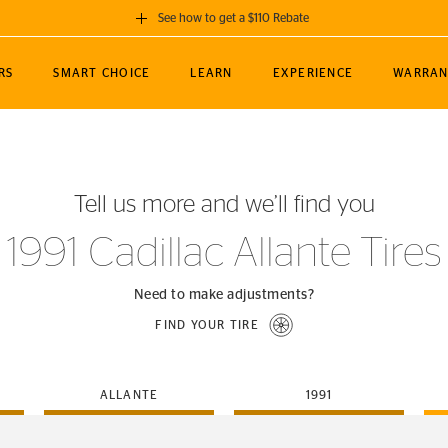
See how to get a $110 Rebate
GET A $110 REBATE
RS
SMART CHOICE
LEARN
EXPERIENCE
WARRAN
ou purchase a set of 4 qualifying Continental
EDIT LOCATIO
MANCE
TOURING
NEWS
SPORTS
ALL-TERRAIN
EVENTS
SEE FULL DETAILS
Enter City, State
ormance Engineering
SecureContact AW
Soccer
TerrainContact
Tell us more and we’ll find you
STORE LOCATION
lus
25
cer (MLS)
CrossContact LX
TerrainContact
USE CURRENT 
1991 Cadillac Allante Tires
nce
PureContact LS
STORE LOCATION
nships
TrueContact Tour
Need to make adjustments?
54
TrueContact Tour
FIND YOUR TIRE
STORE LOCATION
TerrainContact H/T
ALLANTE
1991
(OE)