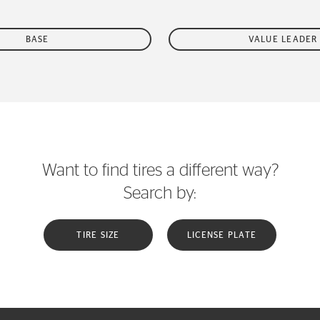
BASE
VALUE LEADER
Want to find tires a different way?
Search by:
TIRE SIZE
LICENSE PLATE