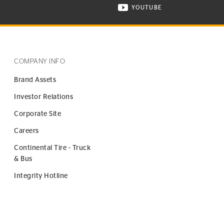
YOUTUBE
ONTINENTAL TIRE ON INSTAGRAM IN NEW WINDOW
VISIT CONTINENTAL TIR
COMPANY INFO
Brand Assets
Investor Relations
Corporate Site
Careers
Continental Tire - Truck
& Bus
Integrity Hotline